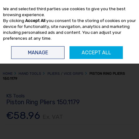
EX. VAT
INC. VAT
We and selected third parties use cookies to give you the best
Skip to content
browsing experience.
By clicking
Accept All
you consent to the storing of cookies on your
device for functionality, site navigation, analytics and marketing
including personalised ads and content. You can adjust your
preferences at any time.
Menu
Account
Search
Cart
MANAGE
ACCEPT ALL
HOME
HAND TOOLS
PLIERS / VICE GRIPS
PISTON RING PLIERS
150.1179
KS Tools
Piston Ring Pliers 150.1179
€58.96
Ex. VAT