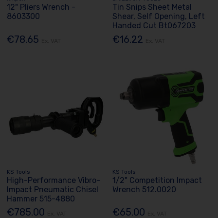
12" Pliers Wrench -
Tin Snips Sheet Metal
8603300
Shear, Self Opening, Left
Handed Cut Bt067203
€78.65
€16.22
Ex. VAT
Ex. VAT
KS Tools
KS Tools
High-Performance Vibro-
1/2" Competition Impact
Impact Pneumatic Chisel
Wrench 512.0020
Hammer 515-4880
€785.00
€65.00
Ex. VAT
Ex. VAT