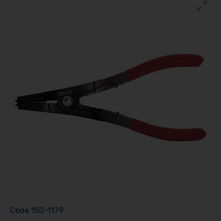
Code
150-1179