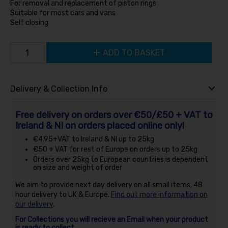
For removal and replacement of piston rings
Suitable for most cars and vans
Self closing
ADD TO BASKET
Delivery & Collection Info
Free delivery on orders over €50/£50 + VAT to
Ireland & NI on orders placed online only!
€4.95+VAT to Ireland & NI up to 25kg
€50 + VAT for rest of Europe on orders up to 25kg
Orders over 25kg to European countries is dependent
on size and weight of order
We aim to provide next day delivery on all small items, 48
hour delivery to UK & Europe.
Find out more information on
our delivery
.
For Collections you will recieve an Email when your product
is ready to collect