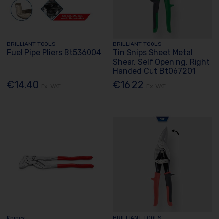
BRILLIANT TOOLS
BRILLIANT TOOLS
Fuel Pipe Pliers Bt536004
Tin Snips Sheet Metal
Shear, Self Opening, Right
Handed Cut Bt067201
€14.40
€16.22
Ex. VAT
Ex. VAT
Knipex
BRILLIANT TOOLS