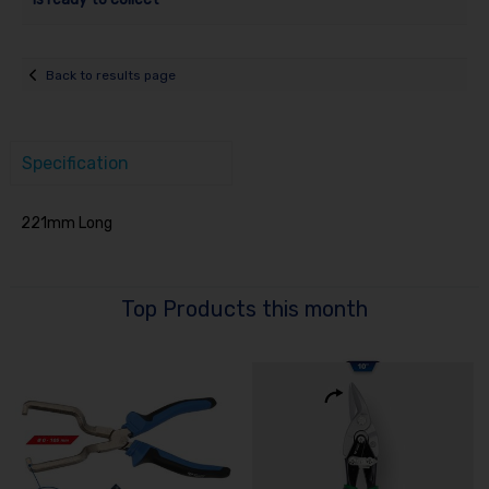
Back to results page
Specification
221mm Long
Top Products this month