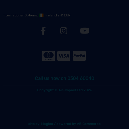
International Options:
Ireland
/
€ EUR
Call us now on 0504 60040
Copyright © Air-Impact Ltd 2026
site by:
Magico
/ powered by
AB Commerce