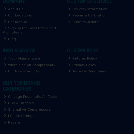
COMPANY
CUSTOMER SERVICE
About Us
Delivery Information
Our Locations
Repair & Calibration
Contact Us
Custom Orders
Sign up for Email Offers and
Promotions
Blog
INFO & ADVICE
OUR POLICIES
Truck Maintenance
Returns Policy
What is an Air Compressor?
Privacy Policy
Our New Products
Terms & Conditions
OUR TOP BRAND
CATEGORIES
Chicago Pneumatic Air Tools
HCB Auto tools
Shamal Air Compressors
PCL Air Fittings
Raasm