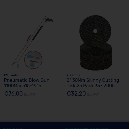
KS Tools
KS Tools
Pneumatic Blow Gun
2" 50Mm Skinny Cutting
1100Mm 515-1915
Disk 25 Pack 337.2005
€76.00
€32.20
Ex. VAT
Ex. VAT