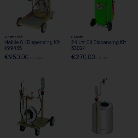
Air Impact
Raasm
Mobile Oil Dispensing Kit
24 Ltr Oil Dispensing Kit
K99455
33024
€950.00
€270.00
Ex. VAT
Ex. VAT