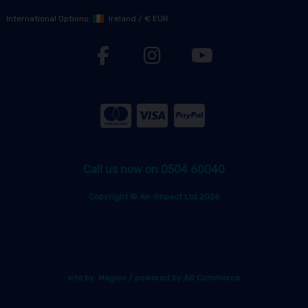
International Options:
Ireland
/
€ EUR
Call us now on 0504 60040
Copyright © Air-Impact Ltd 2026
site by:
Magico
/ powered by
AB Commerce