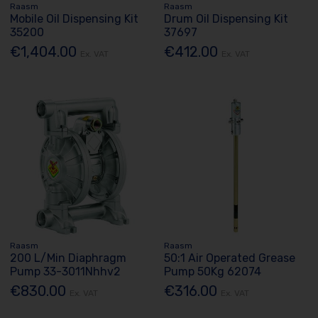
Raasm
Raasm
Mobile Oil Dispensing Kit
Drum Oil Dispensing Kit
35200
37697
€1,404.00
€412.00
Ex. VAT
Ex. VAT
Raasm
Raasm
200 L/Min Diaphragm
50:1 Air Operated Grease
Pump 33-3011Nhhv2
Pump 50Kg 62074
€830.00
€316.00
Ex. VAT
Ex. VAT