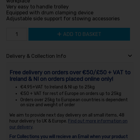
workplace
Very easy to handle trolley
Equipped with drum clamping device
Adjustable side support for stowing accessories
ADD TO BASKET
Delivery & Collection Info
Free delivery on orders over €50/£50 + VAT to
Ireland & NI on orders placed online only!
€4.95+VAT to Ireland & NI up to 25kg
€50 + VAT for rest of Europe on orders up to 25kg
Orders over 25kg to European countries is dependent
on size and weight of order
We aim to provide next day delivery on all small items, 48
hour delivery to UK & Europe.
Find out more information on
our delivery
.
For Collections you will recieve an Email when your product