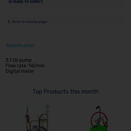
is ready to collect
Back to results page
Specification
3:1 Oil pump
Flow rate: 14l/min
Digital meter
Top Products this month