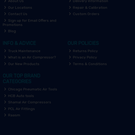
About Us
Delivery Information
Our Locations
Repair & Calibration
Contact Us
Custom Orders
Sign up for Email Offers and
Promotions
Blog
INFO & ADVICE
OUR POLICIES
Truck Maintenance
Returns Policy
What is an Air Compressor?
Privacy Policy
Our New Products
Terms & Conditions
OUR TOP BRAND
CATEGORIES
Chicago Pneumatic Air Tools
HCB Auto tools
Shamal Air Compressors
PCL Air Fittings
Raasm