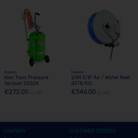
Raasm
Raasm
Non Toxic Pressure
20M 3/8" Air / Water Reel
Sprayer 22024
8378.102
€272.00
€346.00
Ex. VAT
Ex. VAT
COMPANY
CUSTOMER SERVICE