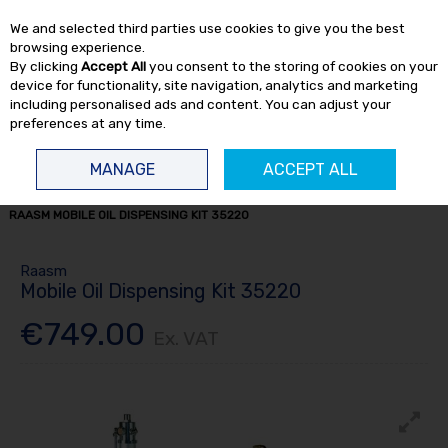
EX. VAT
INC. VAT
We and selected third parties use cookies to give you the best
Skip to content
browsing experience.
By clicking
Accept All
you consent to the storing of cookies on your
device for functionality, site navigation, analytics and marketing
including personalised ads and content. You can adjust your
preferences at any time.
Menu
Account
Search
Cart
MANAGE
ACCEPT ALL
HOME
FLUID TRANSFER
OIL DISPENSERS
OIL DISPENSER KITS
RAASM MOBILE OIL DISPENSING KIT 35220
Raasm
Mobile Oil Dispensing Kit 35220
€749.00
Ex. VAT