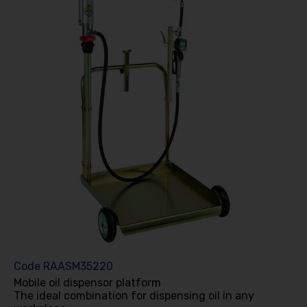
Code
RAASM35220
Mobile oil dispensor platform
The ideal combination for dispensing oil in any