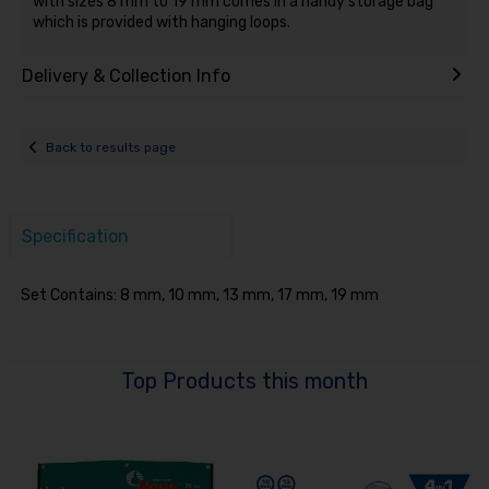
with sizes 8 mm to 19 mm comes in a handy storage bag
which is provided with hanging loops.
Delivery & Collection Info
Back to results page
Specification
Set Contains: 8 mm, 10 mm, 13 mm, 17 mm, 19 mm
Top Products this month