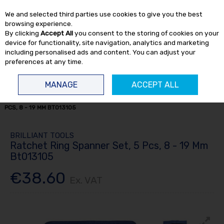
EX. VAT
INC. VAT
We and selected third parties use cookies to give you the best
Skip to content
browsing experience.
By clicking
Accept All
you consent to the storing of cookies on your
device for functionality, site navigation, analytics and marketing
including personalised ads and content. You can adjust your
preferences at any time.
Menu
Account
Search
Cart
MANAGE
ACCEPT ALL
HOME
HAND TOOLS
SPANNERS
RATCHET RING SPANNER SET, 5
PCS, 8 - 19 MM BT013105
BRILLIANT TOOLS
Ratchet Ring Spanner Set, 5 Pcs, 8 - 19 Mm
Bt013105
€38.60
Ex. VAT