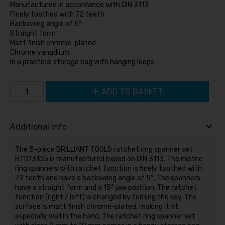
Manufactured in accordance with DIN 3113
Finely toothed with 72 teeth
Backswing angle of 5°
Straight form
Matt finish chrome-plated
Chrome vanadium
In a practical storage bag with hanging loops
ADD TO BASKET
Additional Info
The 5-piece BRILLIANT TOOLS ratchet ring spanner set
BT013105 is manufactured based on DIN 3113. The metric
ring spanners with ratchet function is finely toothed with
72 teeth and have a backswing angle of 5°. The spanners
have a straight form and a 15° jaw position. The ratchet
function (right / left) is changed by turning the key. The
surface is matt finish chrome-plated, making it fit
especially well in the hand. The ratchet ring spanner set