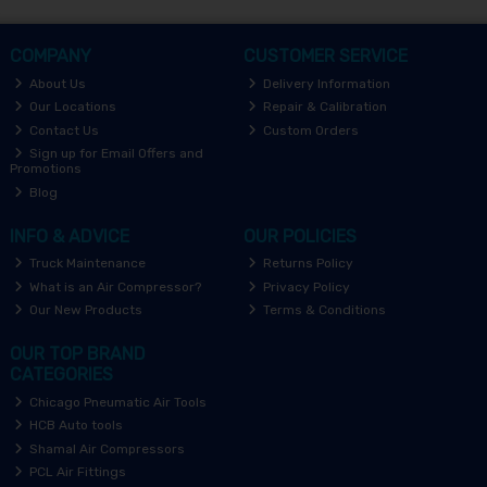
COMPANY
CUSTOMER SERVICE
About Us
Delivery Information
Our Locations
Repair & Calibration
Contact Us
Custom Orders
Sign up for Email Offers and
Promotions
Blog
INFO & ADVICE
OUR POLICIES
Truck Maintenance
Returns Policy
What is an Air Compressor?
Privacy Policy
Our New Products
Terms & Conditions
OUR TOP BRAND
CATEGORIES
Chicago Pneumatic Air Tools
HCB Auto tools
Shamal Air Compressors
PCL Air Fittings