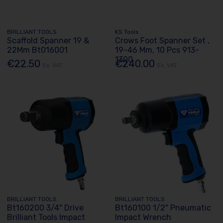
BRILLIANT TOOLS
KS Tools
Scaffold Spanner 19 &
Crows Foot Spanner Set ,
22Mm Bt016001
19-46 Mm, 10 Pcs 913-
1300
€22.50
€240.00
Ex. VAT
Ex. VAT
BRILLIANT TOOLS
BRILLIANT TOOLS
Bt160200 3/4" Drive
Bt160100 1/2" Pneumatic
Brilliant Tools Impact
Impact Wrench