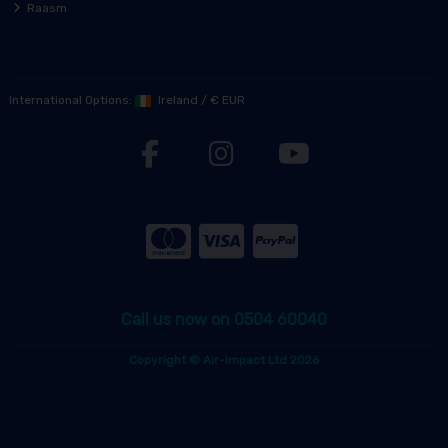
Raasm
International Options:
Ireland
/
€ EUR
Call us now on 0504 60040
Copyright © Air-Impact Ltd 2026