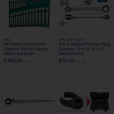
Hans
BRILLIANT TOOLS
26 Piece Combination
4 In 1, Double Ratchet Ring
Spanner Set 45 Degree
Spanner, 10 X 13, 17 X 19
Offset 166326M
Mm Bt013901
€195.00
€14.00
Ex. VAT
Ex. VAT