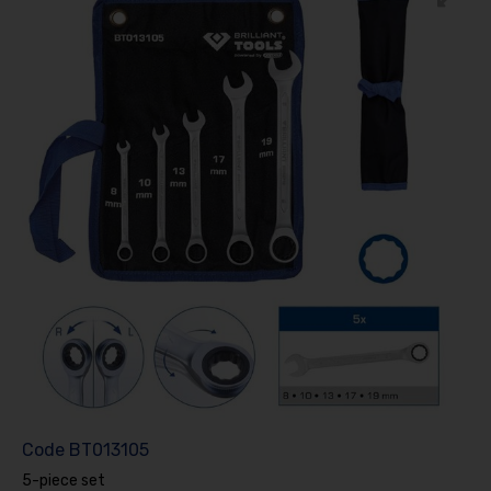
Code
BT013105
5-piece set