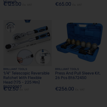
Wrench
€125.00
€65.00
Ex. VAT
Ex. VAT
BRILLIANT TOOLS
BRILLIANT TOOLS
1/4" Telescopic Reversible
Press And Pull Sleeve Kit,
Ratchet With Flexible
26 Pcs Bt672450
Head (175 - 225 Mm)
Bt020997
€12.50
€256.00
Ex. VAT
Ex. VAT