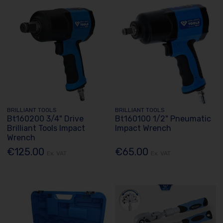
BRILLIANT TOOLS
BRILLIANT TOOLS
Bt160200 3/4" Drive
Bt160100 1/2" Pneumatic
Brilliant Tools Impact
Impact Wrench
Wrench
€125.00
€65.00
Ex. VAT
Ex. VAT