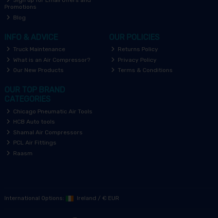
Sign up for Email Offers and
Promotions
Blog
INFO & ADVICE
OUR POLICIES
Truck Maintenance
Returns Policy
What is an Air Compressor?
Privacy Policy
Our New Products
Terms & Conditions
OUR TOP BRAND
CATEGORIES
Chicago Pneumatic Air Tools
HCB Auto tools
Shamal Air Compressors
PCL Air Fittings
Raasm
International Options:
Ireland
/
€ EUR