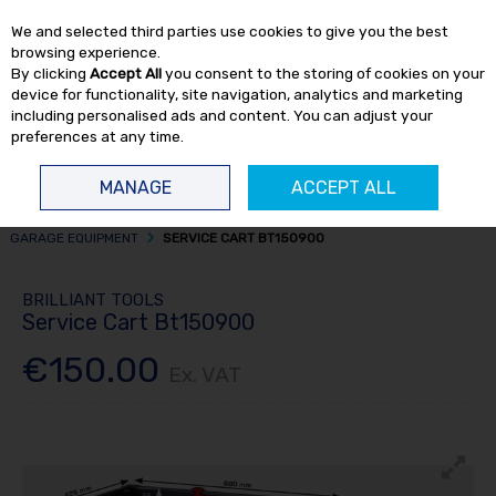
EX. VAT
INC. VAT
We and selected third parties use cookies to give you the best
Skip to content
browsing experience.
By clicking
Accept All
you consent to the storing of cookies on your
device for functionality, site navigation, analytics and marketing
including personalised ads and content. You can adjust your
preferences at any time.
Menu
Account
Search
Cart
MANAGE
ACCEPT ALL
HOME
WORKSHOP
OTHER GARAGE EQUIPMENT
MISCELLANEOUS
GARAGE EQUIPMENT
SERVICE CART BT150900
BRILLIANT TOOLS
Service Cart Bt150900
€150.00
Ex. VAT