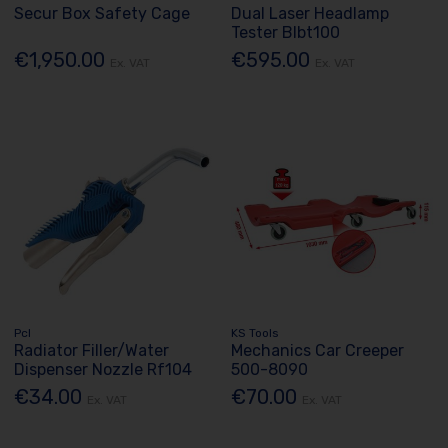
Secur Box Safety Cage
Dual Laser Headlamp
Tester Blbt100
€1,950.00
€595.00
Ex. VAT
Ex. VAT
Pcl
KS Tools
Radiator Filler/Water
Mechanics Car Creeper
Dispenser Nozzle Rf104
500-8090
€34.00
€70.00
Ex. VAT
Ex. VAT