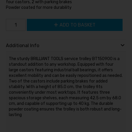
four castors, 2 with parking brakes
Powder coated for more durability
ADD TO BASKET
Additional Info
The sturdy BRILLIANT TOOLS service trolley BT150900 is a
standout addition to any workshop. Equipped with four
large castors featuring industrial ball bearings, it offers
excellent mobility and can be easily repositioned as needed.
Two of the castors include parking brakes for added
stability. With a height of 85.0 cm, the trolley fits
conveniently under most worktops. It features three
spacious storage shelves, each measuring 42.5 cm by 68.0
cm, and capable of supporting up to 40 kg. The durable
powder coating ensures the trolley is both robust and long-
lasting