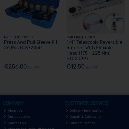
BRILLIANT TOOLS
BRILLIANT TOOLS
Press And Pull Sleeve Kit,
1/4" Telescopic Reversible
26 Pcs Bt672450
Ratchet With Flexible
Head (175 - 225 Mm)
Bt020997
€256.00
€12.50
Ex. VAT
Ex. VAT
COMPANY
CUSTOMER SERVICE
About Us
Delivery Information
Our Locations
Repair & Calibration
Contact Us
Custom Orders