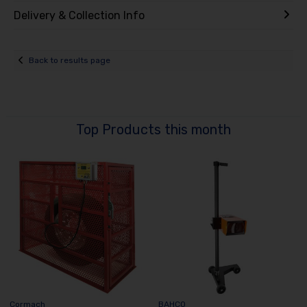
Delivery & Collection Info
Back to results page
Top Products this month
Cormach
BAHCO