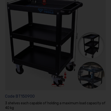
Code
BT150900
3 shelves each capable of holding a maximum load capacity of
40 kg