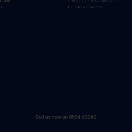
ration
What is an Air Compressor?
rs
Our New Products
Call us now on 0504 60040