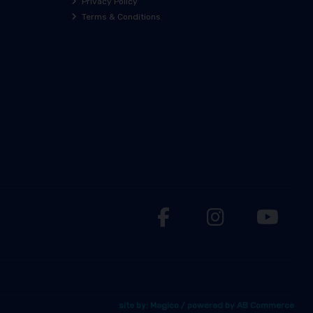
Privacy Policy
Terms & Conditions
site by:
Magico
/ powered by
AB Commerce