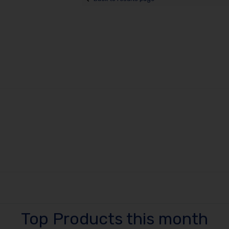
Top Products this month