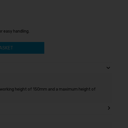
or easy handling.
ASKET
 working height of 150mm and a maximum height of