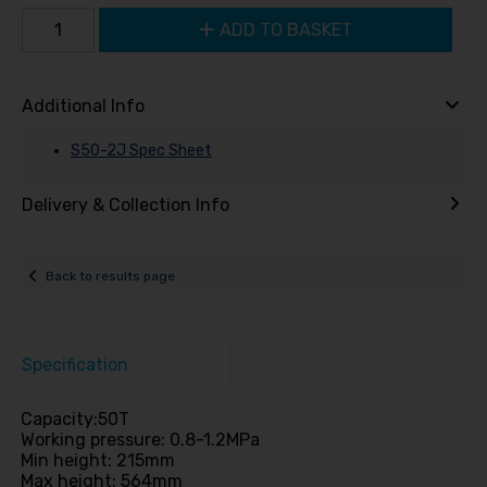
ADD TO BASKET
Additional Info
S50-2J Spec Sheet
Delivery & Collection Info
Back to results page
Specification
Capacity:50T
Working pressure: 0.8-1.2MPa
Min height: 215mm
Max height: 564mm