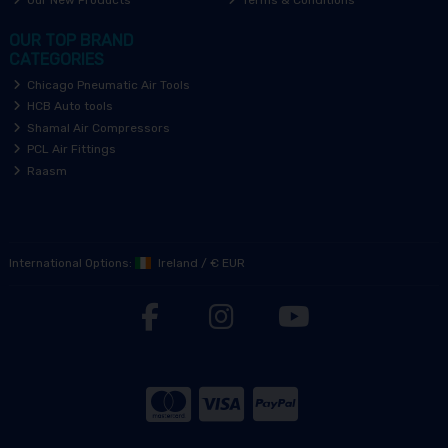
Our New Products
Terms & Conditions
OUR TOP BRAND
CATEGORIES
Chicago Pneumatic Air Tools
HCB Auto tools
Shamal Air Compressors
PCL Air Fittings
Raasm
International Options:
Ireland
/
€ EUR