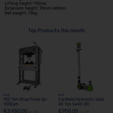
Lifting height: 115mm
Extension height: 75mm+45mm
Net weight: 73kg
Top Products this month
Snit
Snit
100 Ton Shop Press Sp-
Cordless Hydraulic Jack
100Eam
40 Ton Se40-2El
€3,950.00
€950.00
Ex. VAT
Ex. VAT