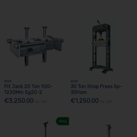
Snit
Snit
Pit Jack 20 Ton 920-
30 Ton Shop Press Sp-
1220Mm Sg20-2
30Ham
€3,250.00
€1,250.00
Ex. VAT
Ex. VAT
New