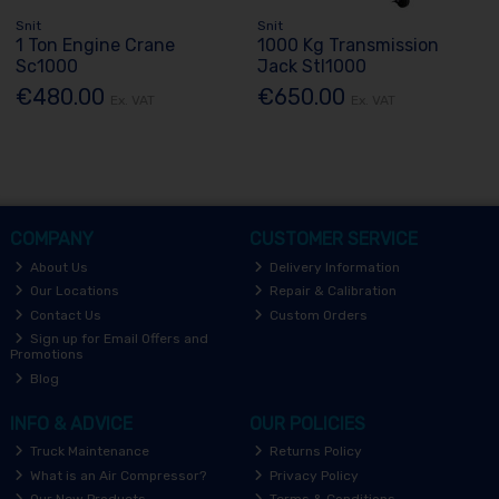
Snit
Snit
1 Ton Engine Crane
1000 Kg Transmission
Sc1000
Jack Stl1000
€480.00
€650.00
Ex. VAT
Ex. VAT
COMPANY
CUSTOMER SERVICE
About Us
Delivery Information
Our Locations
Repair & Calibration
Contact Us
Custom Orders
Sign up for Email Offers and
Promotions
Blog
INFO & ADVICE
OUR POLICIES
Truck Maintenance
Returns Policy
What is an Air Compressor?
Privacy Policy