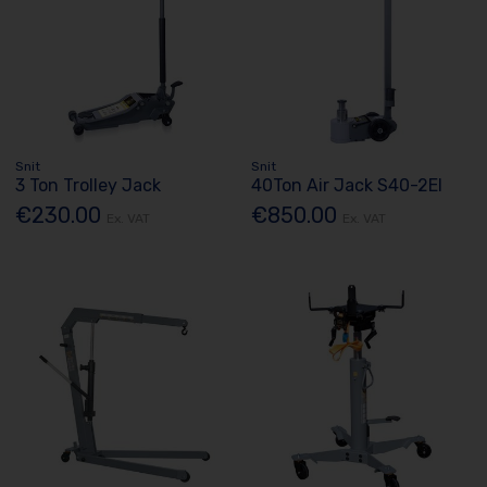
Snit
Snit
3 Ton Trolley Jack
40Ton Air Jack S40-2El
€230.00
€850.00
Ex. VAT
Ex. VAT