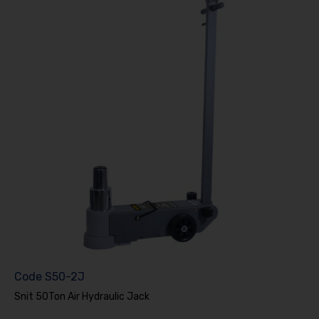
Code
S50-2J
Snit 50Ton Air Hydraulic Jack