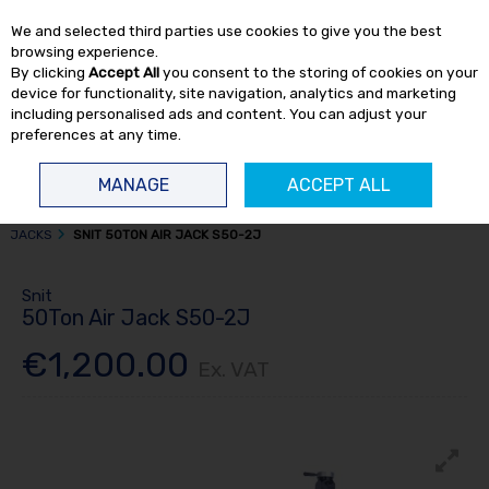
EX. VAT
INC. VAT
We and selected third parties use cookies to give you the best
Skip to content
browsing experience.
By clicking
Accept All
you consent to the storing of cookies on your
device for functionality, site navigation, analytics and marketing
including personalised ads and content. You can adjust your
preferences at any time.
Menu
Account
Search
Cart
MANAGE
ACCEPT ALL
HOME
TRUCK TOOLS
AIR / HYDRAULIC JACKS
AIR HYDRAULIC
JACKS
SNIT 50TON AIR JACK S50-2J
Snit
50Ton Air Jack S50-2J
€1,200.00
Ex. VAT