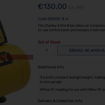
€130.00
Ex. VAT
Code
DN200-8-6
This Stanley 6 litre 8 bar oilless air compress
to-use control panel, and includes a tool carr
Out of Stock
EMAIL ME WHEN B
Additional Info
It is both compact and lightweight, making
in your garage.
HiFlow XF coupling for use with Hiflow XF 
Delivery & Collection Info