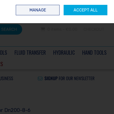
 questions? Contact us today
Ireland
/
€ EUR
Call Us: 0504 60040
MANAGE
ACCEPT ALL
Sign in
Join
SEARCH
0 items - €0.00
CHECKOUT
OLS
FLUID TRANSFER
HYDRAULIC
HAND TOOLS
RS
sor Dn200-8-6