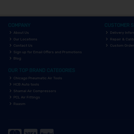
COMPANY
CUSTOMER S
About Us
Delivery Info
Our Locations
Repair & Calib
Contact Us
Custom Orde
Sign up for Email Offers and Promotions
Blog
OUR TOP BRAND CATEGORIES
Chicago Pneumatic Air Tools
HCB Auto tools
Shamal Air Compressors
PCL Air Fittings
Raasm