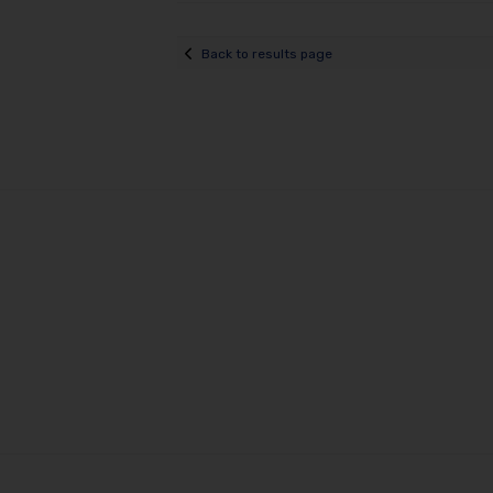
Back to results page