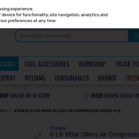
Any
PRICING
EX. VAT
INC. VAT
wsing experience.
device for functionality, site navigation, analytics and
your preferences at any time.
SSORS
TOOL ACCESSORIES
WORKSHOP
TRUCK TO
SPRAY
WELDING
CONSUMABLES
BRANDS
OFFE
SORS
STANLEY 6 LTR 8BAR OILLESS AIR COMPRESSOR DN200-8-6
Stanley
6 Ltr 8Bar Oilless Air Compres