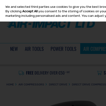
We and selected third parties use cookies to give you the best bro
Skip to content
By clicking
Accept All
you consent to the storing of cookies on your 
marketing including personalised ads and content. You can adjust 
NEW
AIR TOOLS
POWER TOOLS
AIR COMPRE
HOME
AIR COMPRESSORS
DIRECT DRIVE
DIRECT DRIVE COMPRES