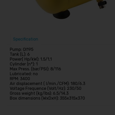
Specification
Pump: Ol195
Tank (L): 6
Power( Hp/kW): 1.5/1,1
Cylinder (n°): 1
Max Press. (bar/PSI): 8/116
Lubricated: no
RPM: 3400
Air displacement ( l/min./CFM): 180/6.3
Voltage Frequence (Volt/Hz): 230/50
Gross weight (kg/lbs): 6.5/14.3
Box dimensions (WxDxH): 355x315x370