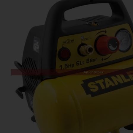
Out of Stock