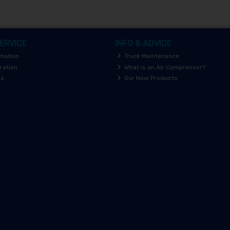
ERVICE
INFO & ADVICE
rmation
Truck Maintenance
ration
What is an Air Compressor?
rs
Our New Products