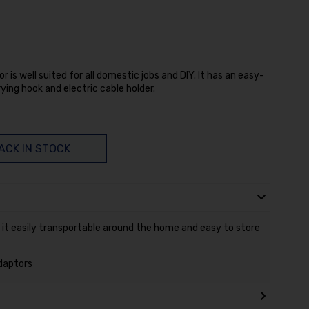
or is well suited for all domestic jobs and DIY. It has an easy-
ying hook and electric cable holder.
ACK IN STOCK
 it easily transportable around the home and easy to store
adaptors