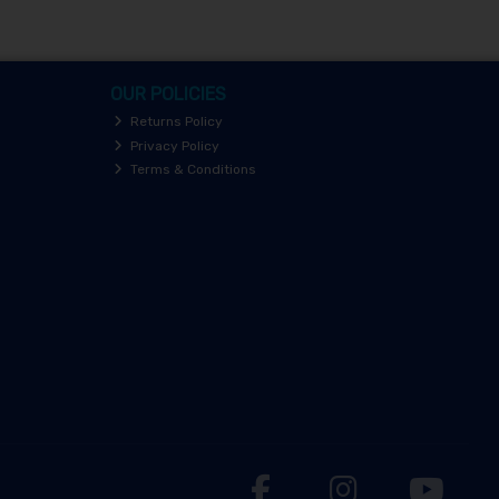
OUR POLICIES
Returns Policy
Privacy Policy
Terms & Conditions