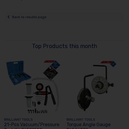
Back to results page
Top Products this month
BRILLIANT TOOLS
BRILLIANT TOOLS
21-Pcs Vacuum/Pressure
Torque Angle Gauge