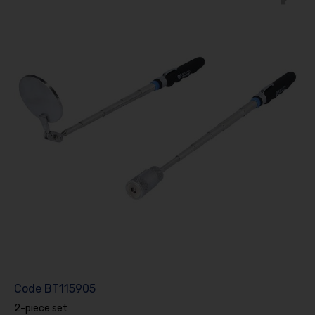
Code
BT115905
2-piece set