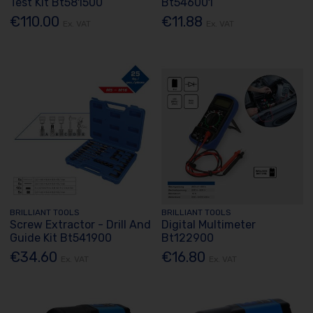
Test Kit Bt581500
Bt546001
€110.00
€11.88
Ex. VAT
Ex. VAT
BRILLIANT TOOLS
BRILLIANT TOOLS
Screw Extractor - Drill And
Digital Multimeter
Guide Kit Bt541900
Bt122900
€34.60
€16.80
Ex. VAT
Ex. VAT