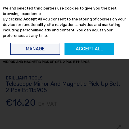
EX. VAT
INC. VAT
We and selected third parties use cookies to give you the best
Skip to content
browsing experience.
By clicking
Accept All
you consent to the storing of cookies on your
device for functionality, site navigation, analytics and marketing
including personalised ads and content. You can adjust your
preferences at any time.
Menu
Account
Search
Cart
MANAGE
ACCEPT ALL
HOME
HAND TOOLS
MISCELLANEOUS HAND TOOLS
TELESCOPE
MIRROR AND MAGNETIC PICK UP SET, 2 PCS BT115905
BRILLIANT TOOLS
Telescope Mirror And Magnetic Pick Up Set,
2 Pcs Bt115905
€16.20
Ex. VAT