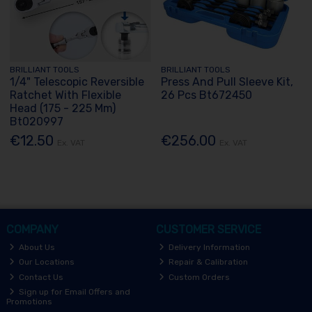
BRILLIANT TOOLS
BRILLIANT TOOLS
1/4" Telescopic Reversible
Press And Pull Sleeve Kit,
Ratchet With Flexible
26 Pcs Bt672450
Head (175 - 225 Mm)
Bt020997
€12.50
€256.00
Ex. VAT
Ex. VAT
COMPANY
CUSTOMER SERVICE
About Us
Delivery Information
Our Locations
Repair & Calibration
Contact Us
Custom Orders
Sign up for Email Offers and
Promotions