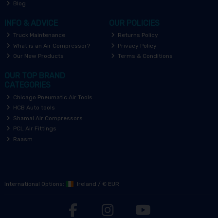
Blog
INFO & ADVICE
OUR POLICIES
Truck Maintenance
Returns Policy
What is an Air Compressor?
Privacy Policy
Our New Products
Terms & Conditions
OUR TOP BRAND
CATEGORIES
Chicago Pneumatic Air Tools
HCB Auto tools
Shamal Air Compressors
PCL Air Fittings
Raasm
International Options:
Ireland
/
€ EUR