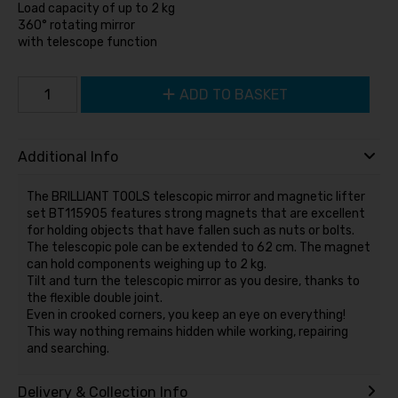
Load capacity of up to 2 kg
360° rotating mirror
with telescope function
ADD TO BASKET
Additional Info
The BRILLIANT TOOLS telescopic mirror and magnetic lifter
set BT115905 features strong magnets that are excellent
for holding objects that have fallen such as nuts or bolts.
The telescopic pole can be extended to 62 cm. The magnet
can hold components weighing up to 2 kg.
Tilt and turn the telescopic mirror as you desire, thanks to
the flexible double joint.
Even in crooked corners, you keep an eye on everything!
This way nothing remains hidden while working, repairing
and searching.
Delivery & Collection Info