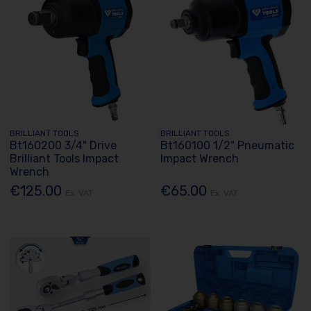
BRILLIANT TOOLS
BRILLIANT TOOLS
Bt160200 3/4" Drive
Bt160100 1/2" Pneumatic
Brilliant Tools Impact
Impact Wrench
Wrench
€125.00
€65.00
Ex. VAT
Ex. VAT