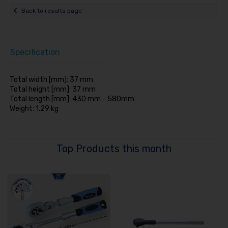
Back to results page
Specification
Total width [mm]: 37 mm
Total height [mm]: 37 mm
Total length [mm]: 430 mm - 580mm
Weight: 1.29 kg
Top Products this month