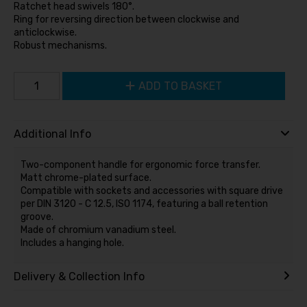
Ratchet head swivels 180°.
Ring for reversing direction between clockwise and
anticlockwise.
Robust mechanisms.
ADD TO BASKET
Additional Info
Two-component handle for ergonomic force transfer.
Matt chrome-plated surface.
Compatible with sockets and accessories with square drive
per DIN 3120 - C 12.5, ISO 1174, featuring a ball retention
groove.
Made of chromium vanadium steel.
Includes a hanging hole.
Delivery & Collection Info