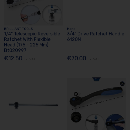
BRILLIANT TOOLS
Hans
1/4" Telescopic Reversible
3/4" Drive Ratchet Handle
Ratchet With Flexible
6120N
Head (175 - 225 Mm)
Bt020997
€12.50
€70.00
Ex. VAT
Ex. VAT