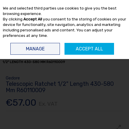
EX. VAT
INC. VAT
We and selected third parties use cookies to give you the best
Skip to content
browsing experience.
By clicking
Accept All
you consent to the storing of cookies on your
device for functionality, site navigation, analytics and marketing
including personalised ads and content. You can adjust your
preferences at any time.
Menu
Account
Search
Cart
MANAGE
ACCEPT ALL
HOME
HAND TOOLS
RATCHETS & T BARS
TELESCOPIC RATCHET
1/2" LENGTH 430-580 MM R60110009
Gedore
Telescopic Ratchet 1/2" Length 430-580
Mm R60110009
€57.00
Ex. VAT