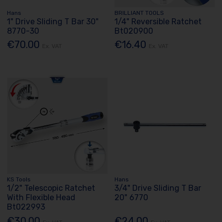
Hans
BRILLIANT TOOLS
1" Drive Sliding T Bar 30"
1/4" Reversible Ratchet
8770-30
Bt020900
€70.00
€16.40
Ex. VAT
Ex. VAT
KS Tools
Hans
1/2" Telescopic Ratchet
3/4" Drive Sliding T Bar
With Flexible Head
20" 6770
Bt022993
€30.00
€24.00