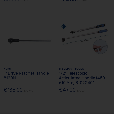
Ex. VAT
Ex. VAT
Hans
BRILLIANT TOOLS
1" Drive Ratchet Handle
1/2" Telescopic
8120N
Articulated Handle (450 –
610 Mm) Bt022401
€135.00
€47.00
Ex. VAT
Ex. VAT