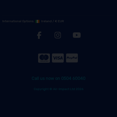
International Options:
Ireland
/
€ EUR
Call us now on 0504 60040
Copyright © Air-Impact Ltd 2026