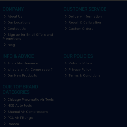
COMPANY
CUSTOMER SERVICE
About Us
Delivery Information
Our Locations
Repair & Calibration
Contact Us
Custom Orders
Sign up for Email Offers and
Promotions
Blog
INFO & ADVICE
OUR POLICIES
Truck Maintenance
Returns Policy
What is an Air Compressor?
Privacy Policy
Our New Products
Terms & Conditions
OUR TOP BRAND
CATEGORIES
Chicago Pneumatic Air Tools
HCB Auto tools
Shamal Air Compressors
PCL Air Fittings
Raasm