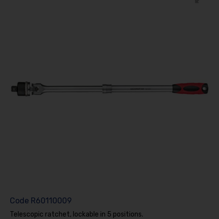
Code
R60110009
Telescopic ratchet, lockable in 5 positions.