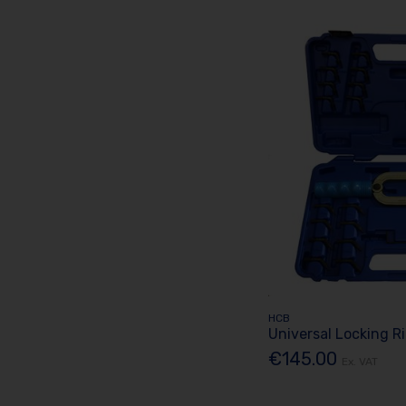
HCB
Universal Locking R
€145.00
Ex. VAT