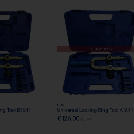
Out of Stock
HCB
ing Tool B1641
Universal Locking Ring Tool A1641
€126.00
Ex. VAT