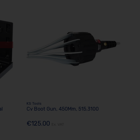
KS Tools
al
Cv Boot Gun, 450Mm, 515.3100
€125.00
Ex. VAT