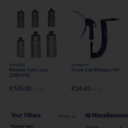
RAUFOSS
Air Impact
Release Tool Long
Truck Cab Blowgun Kit
258Fr992
€335.00
€26.40
Ex. VAT
Ex. VAT
Your Filters
All Miscellaneous
Clear
all
Product Type: