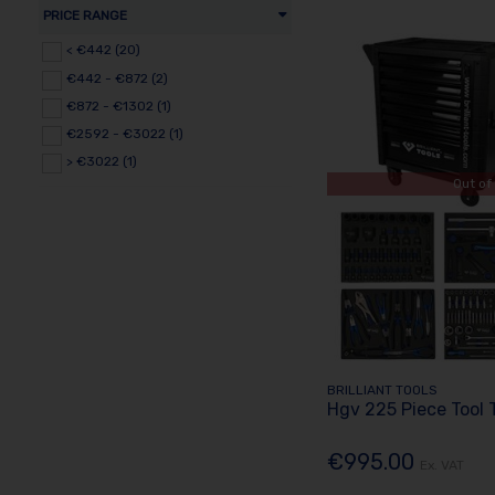
PRICE RANGE
< €442 (20)
€442 - €872 (2)
€872 - €1302 (1)
€2592 - €3022 (1)
> €3022 (1)
Out of
BRILLIANT TOOLS
Hgv 225 Piece Tool 
€995.00
Ex. VAT