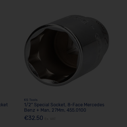
KS Tools
cket
1/2" Special Socket, 8-Face Mercedes
Benz + Man, 27Mm, 455.0100
€32.50
Ex. VAT