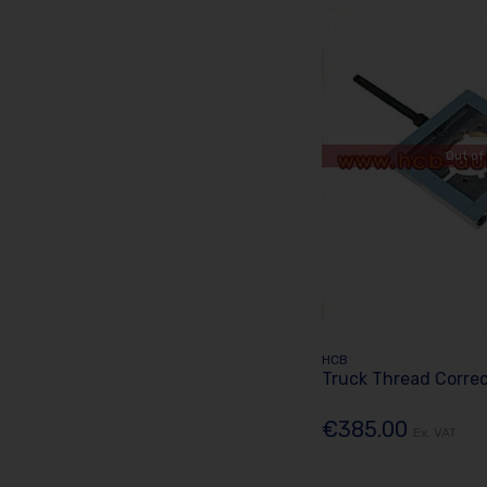
Out of
HCB
Truck Thread Corre
€385.00
Ex. VAT