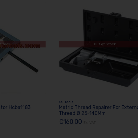
 Stock
Out of Stock
KS Tools
ctor Hcba1183
Metric Thread Repairer For Extern
Thread Ø 25-140Mm
€160.00
Ex. VAT