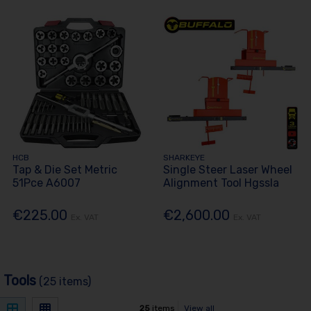
HCB
SHARKEYE
Tap & Die Set Metric
Single Steer Laser Wheel
51Pce A6007
Alignment Tool Hgssla
€225.00
€2,600.00
Ex. VAT
Ex. VAT
 Tools
(25 items)
25
items
View all