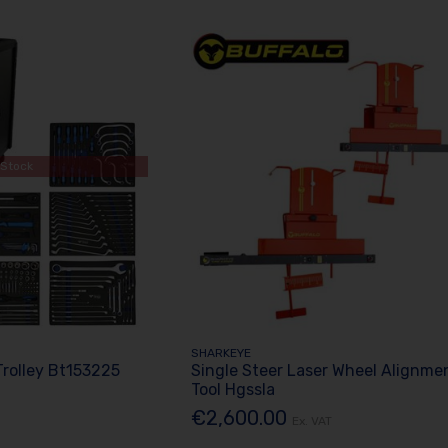
 Stock
SHARKEYE
Trolley Bt153225
Single Steer Laser Wheel Alignme
Tool Hgssla
€2,600.00
Ex. VAT