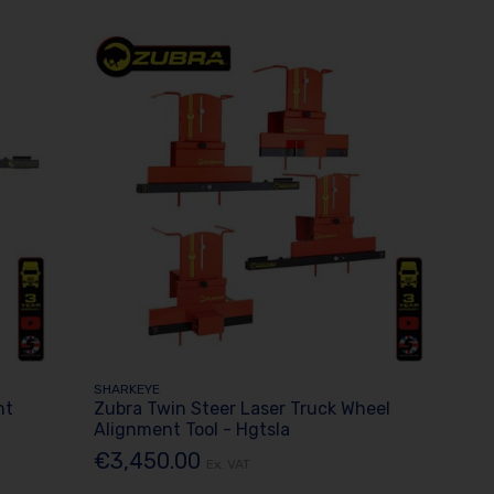
SHARKEYE
nt
Zubra Twin Steer Laser Truck Wheel
Alignment Tool - Hgtsla
€3,450.00
Ex. VAT