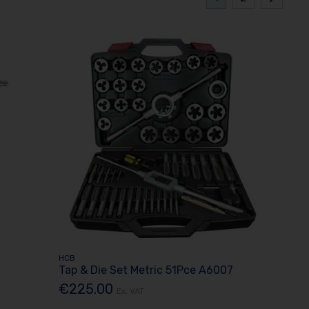
HCB
Tap & Die Set Metric 51Pce A6007
€225.00
Ex. VAT