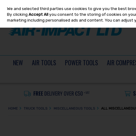
We and selected third parties use cookies to give you the best bro
Skip to content
By clicking
Accept All
you consent to the storing of cookies on your 
marketing including personalised ads and content. You can adjust 
NEW
AIR TOOLS
POWER TOOLS
AIR COMPRE
HOME
TRUCK TOOLS
MISCELLANEOUS TOOLS
ALL MISCELLANEOU