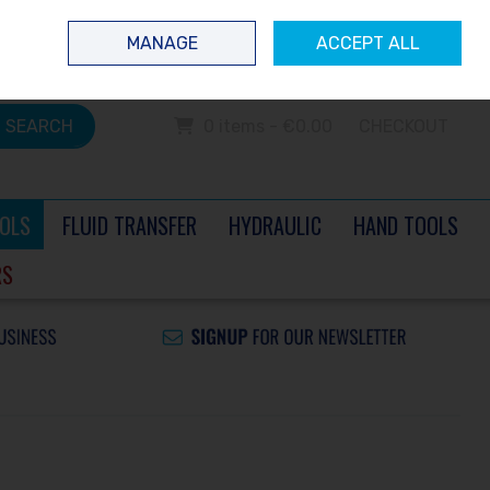
 questions? Contact us today
Ireland
/
€ EUR
Call Us: 0504 60040
MANAGE
ACCEPT ALL
Sign in
Join
SEARCH
0 items - €0.00
CHECKOUT
OLS
FLUID TRANSFER
HYDRAULIC
HAND TOOLS
RS