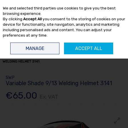
EX. VAT
INC. VAT
We and selected third parties use cookies to give you the best
Skip to content
browsing experience.
By clicking
Accept All
you consent to the storing of cookies on your
device for functionality, site navigation, analytics and marketing
including personalised ads and content. You can adjust your
preferences at any time.
Menu
Account
Search
Cart
MANAGE
ACCEPT ALL
HOME
WELDING
WELDING SUPPLIES
VARIABLE SHADE 9/13
WELDING HELMET 3141
SWP
Variable Shade 9/13 Welding Helmet 3141
€65.00
Ex. VAT