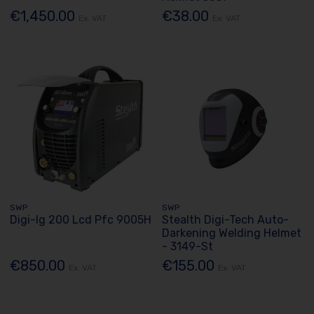
€1,450.00
€38.00
Ex. VAT
Ex. VAT
SWP
SWP
Digi-Ig 200 Lcd Pfc 9005H
Stealth Digi-Tech Auto-
Darkening Welding Helmet
- 3149-St
€850.00
€155.00
Ex. VAT
Ex. VAT