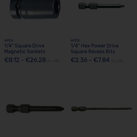
APEX
APEX
1/4" Square Drive
1/4" Hex Power Drive
Magnetic Sockets
Square Recess Bits
€8.12 - €26.28
€2.36 - €7.84
Ex. VAT
Ex. VAT