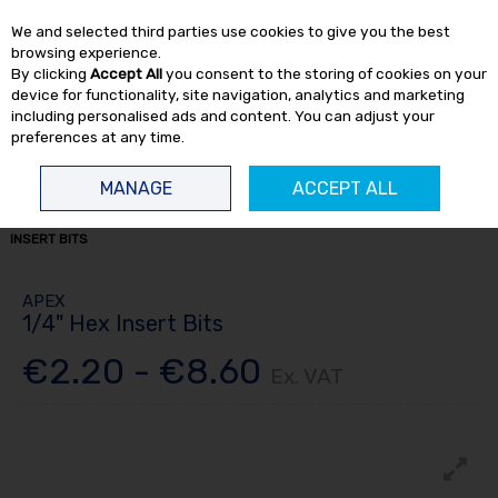
EX. VAT
INC. VAT
We and selected third parties use cookies to give you the best
Skip to content
browsing experience.
By clicking
Accept All
you consent to the storing of cookies on your
device for functionality, site navigation, analytics and marketing
including personalised ads and content. You can adjust your
preferences at any time.
Menu
Account
Search
Cart
MANAGE
ACCEPT ALL
HOME
TOOL ACCESSORIES
APEX BITS
ALL APEX BITS
1/4" HEX
INSERT BITS
APEX
1/4" Hex Insert Bits
€2.20 - €8.60
Ex. VAT