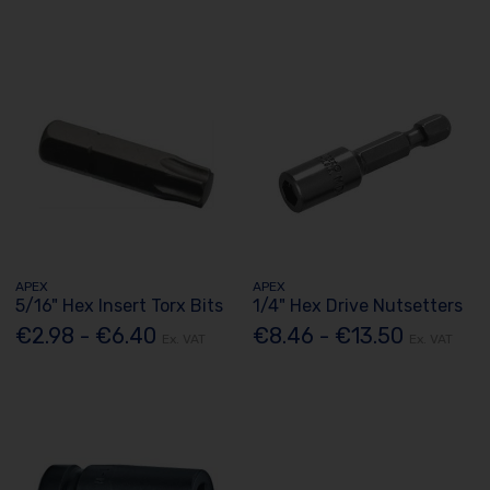
APEX
APEX
5/16" Hex Insert Torx Bits
1/4" Hex Drive Nutsetters
€2.98 - €6.40
€8.46 - €13.50
Ex. VAT
Ex. VAT