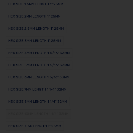
HEX SIZE 1.5MM LENGTH 1" 25MM
HEX SIZE 2MM LENGTH 1" 25MM
HEX SIZE 2.5MM LENGTH 1" 25MM
HEX SIZE 3MM LENGTH 1" 25MM
HEX SIZE 4MM LENGTH 1 5/16" 33MM
HEX SIZE 5MM LENGTH 1 5/16" 33MM
HEX SIZE 6MM LENGTH 1 5/16" 33MM
HEX SIZE 7MM LENGTH 1 1/4" 32MM
HEX SIZE 8MM LENGTH 1 1/4" 32MM
HEX SIZE 10MM LENGTH 1 1/4" 32MM
HEX SIZE .050 LENGTH 1" 25MM