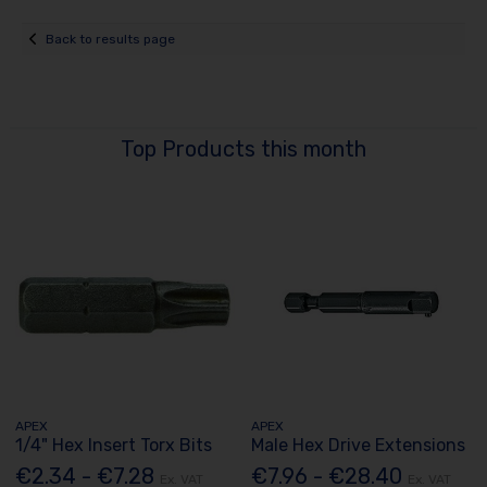
Back to results page
Top Products this month
APEX
APEX
1/4" Hex Insert Torx Bits
Male Hex Drive Extensions
€2.34 - €7.28
€7.96 - €28.40
Ex. VAT
Ex. VAT