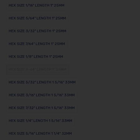
HEX SIZE 1/16" LENGTH 1" 25MM
HEX SIZE 5/64" LENGTH 1" 25MM
HEX SIZE 3/32" LENGTH 1" 25MM
HEX SIZE 7/64" LENGTH 1" 25MM
HEX SIZE 1/8" LENGTH 1" 25MM
HEX SIZE 9-64" LENGTH 1" 25MM
HEX SIZE 5/32" LENGTH 1 5/16" 33MM
HEX SIZE 3/16" LENGTH 1 5/16" 33MM
HEX SIZE 7/32" LENGTH 1 5/16" 33MM
HEX SIZE 1/4" LENGTH 1 5/16" 33MM
HEX SIZE 5/16" LENGTH 1 1/4" 32MM