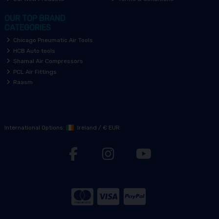
OUR TOP BRAND
CATEGORIES
Chicago Pneumatic Air Tools
HCB Auto tools
Shamal Air Compressors
PCL Air Fittings
Raasm
International Options:
Ireland
/
€ EUR