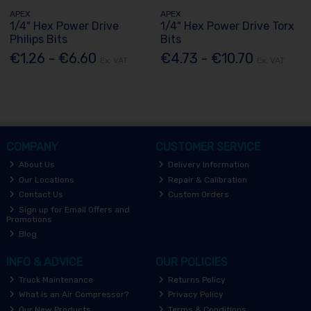
APEX
APEX
1/4" Hex Power Drive
1/4" Hex Power Drive Torx
Philips Bits
Bits
€1.26 - €6.60
€4.73 - €10.70
Ex. VAT
Ex. VAT
COMPANY
CUSTOMER SERVICE
About Us
Delivery Information
Our Locations
Repair & Calibration
Contact Us
Custom Orders
Sign up for Email Offers and
Promotions
Blog
INFO & ADVICE
OUR POLICIES
Truck Maintenance
Returns Policy
What is an Air Compressor?
Privacy Policy
Our New Products
Terms & Conditions