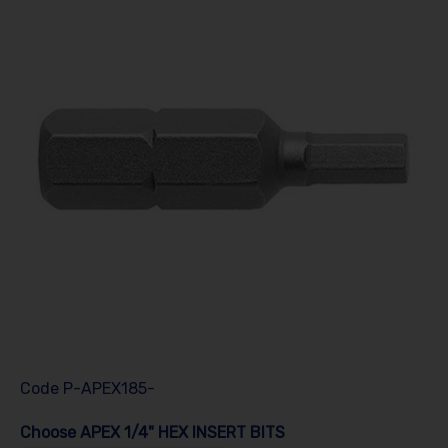
Code
P-APEX185-
Choose APEX 1/4" HEX INSERT BITS