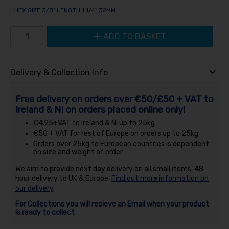
HEX SIZE 3/8" LENGTH 1 1/4" 32MM
ADD TO BASKET
Delivery & Collection Info
Free delivery on orders over €50/£50 + VAT to
Ireland & NI on orders placed online only!
€4.95+VAT to Ireland & NI up to 25kg
€50 + VAT for rest of Europe on orders up to 25kg
Orders over 25kg to European countries is dependent
on size and weight of order
We aim to provide next day delivery on all small items, 48
hour delivery to UK & Europe.
Find out more information on
our delivery
.
For Collections you will recieve an Email when your product
is ready to collect