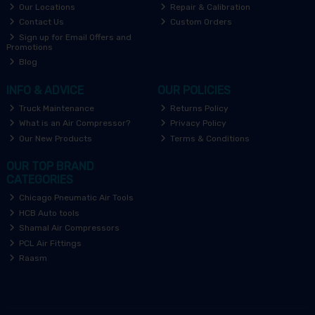
Our Locations
Repair & Calibration
Contact Us
Custom Orders
Sign up for Email Offers and
Promotions
Blog
INFO & ADVICE
OUR POLICIES
Truck Maintenance
Returns Policy
What is an Air Compressor?
Privacy Policy
Our New Products
Terms & Conditions
OUR TOP BRAND
CATEGORIES
Chicago Pneumatic Air Tools
HCB Auto tools
Shamal Air Compressors
PCL Air Fittings
Raasm