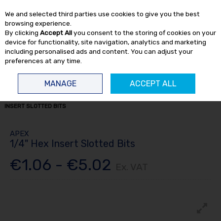
EX. VAT
INC. VAT
We and selected third parties use cookies to give you the best
Skip to content
browsing experience.
By clicking
Accept All
you consent to the storing of cookies on your
device for functionality, site navigation, analytics and marketing
including personalised ads and content. You can adjust your
preferences at any time.
Menu
Account
Search
Cart
MANAGE
ACCEPT ALL
HOME
TOOL ACCESSORIES
APEX BITS
ALL APEX BITS
1/4" HEX
INSERT SLOTTED BITS
APEX
1/4" Hex Insert Slotted Bits
€1.06 - €5.02
Ex. VAT