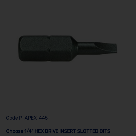
Code
P-APEX-445-
Choose 1/4" HEX DRIVE INSERT SLOTTED BITS