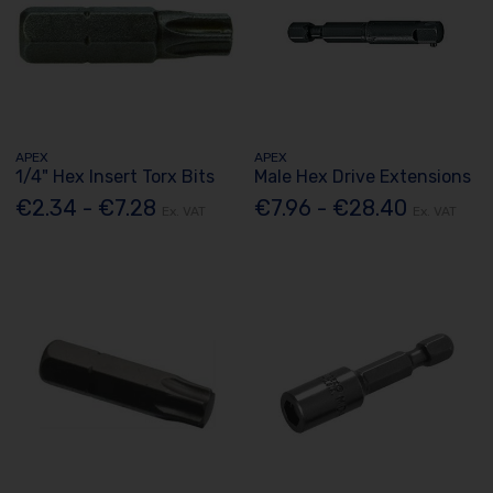
APEX
APEX
1/4" Hex Insert Torx Bits
Male Hex Drive Extensions
€2.34 - €7.28
€7.96 - €28.40
Ex. VAT
Ex. VAT