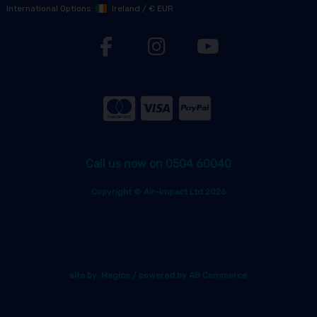
International Options:
Ireland
/
€ EUR
Call us now on 0504 60040
Copyright © Air-Impact Ltd 2026
site by:
Magico
/ powered by
AB Commerce