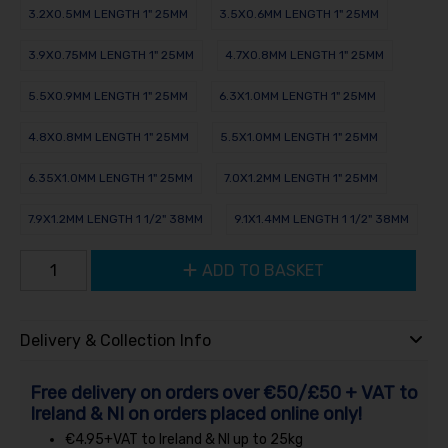
3.2X0.5MM LENGTH 1" 25MM
3.5X0.6MM LENGTH 1" 25MM
3.9X0.75MM LENGTH 1" 25MM
4.7X0.8MM LENGTH 1" 25MM
5.5X0.9MM LENGTH 1" 25MM
6.3X1.0MM LENGTH 1" 25MM
4.8X0.8MM LENGTH 1" 25MM
5.5X1.0MM LENGTH 1" 25MM
6.35X1.0MM LENGTH 1" 25MM
7.0X1.2MM LENGTH 1" 25MM
7.9X1.2MM LENGTH 1 1/2" 38MM
9.1X1.4MM LENGTH 1 1/2" 38MM
ADD TO BASKET
Delivery & Collection Info
Free delivery on orders over €50/£50 + VAT to
Ireland & NI on orders placed online only!
€4.95+VAT to Ireland & NI up to 25kg