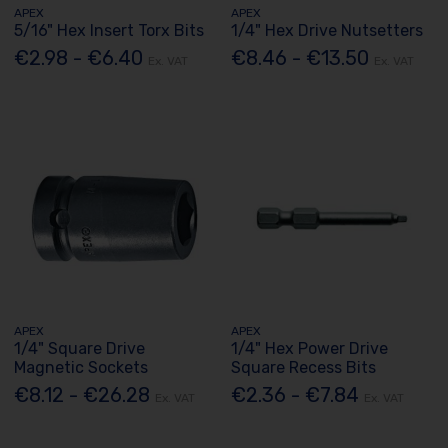
APEX
APEX
5/16" Hex Insert Torx Bits
1/4" Hex Drive Nutsetters
€2.98 - €6.40
€8.46 - €13.50
Ex. VAT
Ex. VAT
APEX
APEX
1/4" Square Drive
1/4" Hex Power Drive
Magnetic Sockets
Square Recess Bits
€8.12 - €26.28
€2.36 - €7.84
Ex. VAT
Ex. VAT