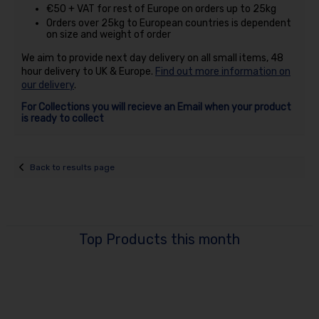
€50 + VAT for rest of Europe on orders up to 25kg
Orders over 25kg to European countries is dependent
on size and weight of order
We aim to provide next day delivery on all small items, 48
hour delivery to UK & Europe.
Find out more information on
our delivery
.
For Collections you will recieve an Email when your product
is ready to collect
Back to results page
Top Products this month