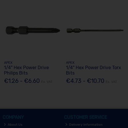
APEX
APEX
1/4" Hex Power Drive
1/4" Hex Power Drive Torx
Philips Bits
Bits
€1.26 - €6.60
€4.73 - €10.70
Ex. VAT
Ex. VAT
COMPANY
CUSTOMER SERVICE
About Us
Delivery Information