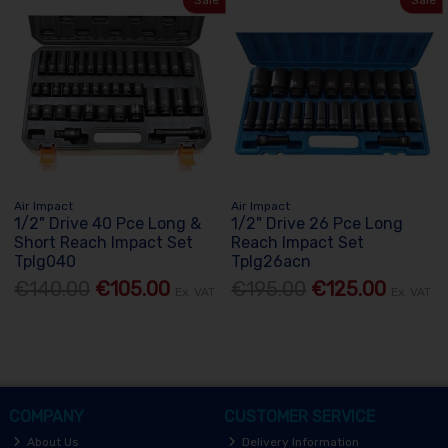
Sale
Sale
Air Impact
Air Impact
1/2" Drive 40 Pce Long &
1/2" Drive 26 Pce Long
Short Reach Impact Set
Reach Impact Set
Tplg040
Tplg26acn
€140.00
€105.00
€195.00
€125.00
Ex. VAT
Ex. VAT
COMPANY
CUSTOMER SERVICE
About Us
Delivery Information