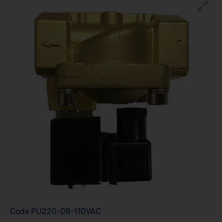
Code
PU220-08-110VAC