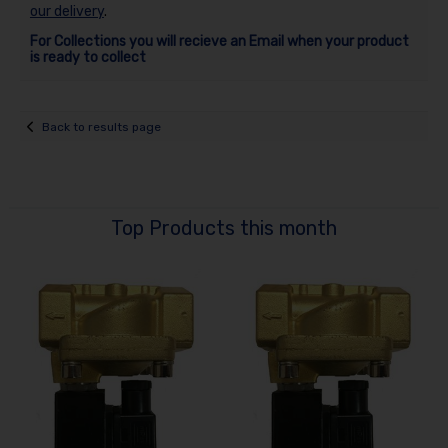
our delivery
.
For Collections you will recieve an Email when your product
is ready to collect
Back to results page
Top Products this month