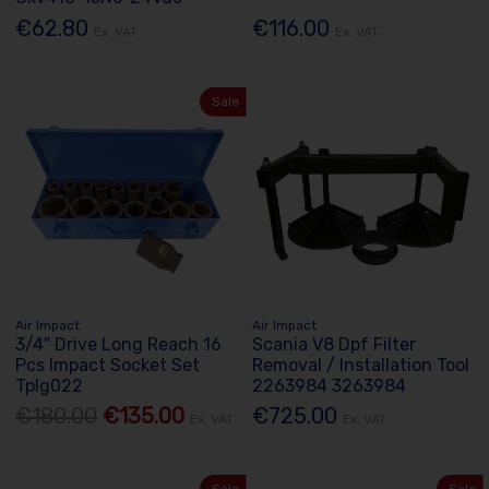
€62.80
€116.00
Ex. VAT
Ex. VAT
Sale
Air Impact
Air Impact
3/4" Drive Long Reach 16
Scania V8 Dpf Filter
Pcs Impact Socket Set
Removal / Installation Tool
Tplg022
2263984 3263984
€180.00
€135.00
€725.00
Ex. VAT
Ex. VAT