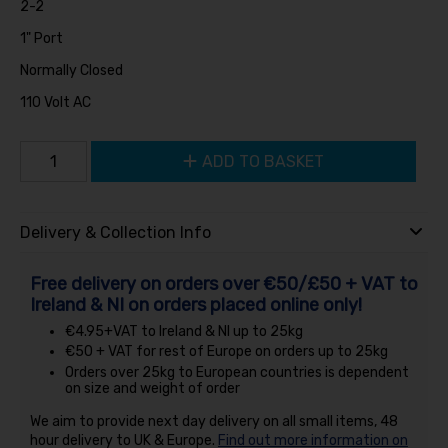
2-2
1" Port
Normally Closed
110 Volt AC
ADD TO BASKET
Delivery & Collection Info
Free delivery on orders over €50/£50 + VAT to
Ireland & NI on orders placed online only!
€4.95+VAT to Ireland & NI up to 25kg
€50 + VAT for rest of Europe on orders up to 25kg
Orders over 25kg to European countries is dependent
on size and weight of order
We aim to provide next day delivery on all small items, 48
hour delivery to UK & Europe.
Find out more information on