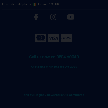
International Options:
Ireland
/
€ EUR
Call us now on 0504 60040
Copyright © Air-Impact Ltd 2026
site by:
Magico
/ powered by
AB Commerce