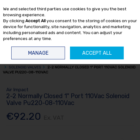
EX. VAT
INC. VAT
We and selected third parties use cookies to give you the best
Skip to content
browsing experience.
By clicking
Accept All
you consent to the storing of cookies on your
device for functionality, site navigation, analytics and marketing
including personalised ads and content. You can adjust your
preferences at any time.
Menu
Account
Search
Cart
MANAGE
ACCEPT ALL
HOME
TOOL ACCESSORIES
PNEUMATIC CONTROL VALVES & FITTINGS
SOLENOID VALVES
2-2 NORMALLY CLOSED 1" PORT 110VAC SOLENOID
VALVE PU220-08-110VAC
Air Impact
2-2 Normally Closed 1" Port 110Vac Solenoid
Valve Pu220-08-110Vac
€92.20
Ex. VAT