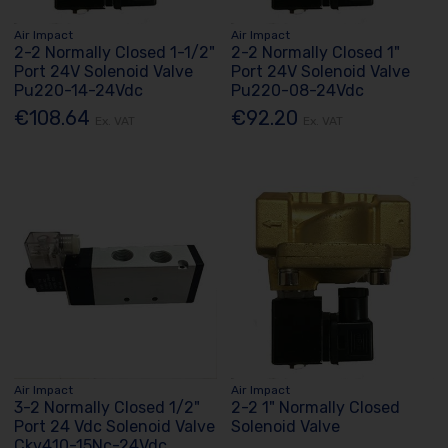
Air Impact
Air Impact
2-2 Normally Closed 1-1/2"
2-2 Normally Closed 1"
Port 24V Solenoid Valve
Port 24V Solenoid Valve
Pu220-14-24Vdc
Pu220-08-24Vdc
€108.64
€92.20
Ex. VAT
Ex. VAT
Air Impact
Air Impact
3-2 Normally Closed 1/2"
2-2 1" Normally Closed
Port 24 Vdc Solenoid Valve
Solenoid Valve
Ckv410-15Nc-24Vdc