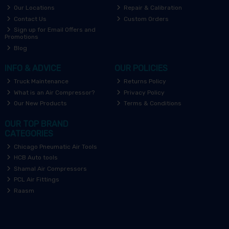
Our Locations
Repair & Calibration
Contact Us
Custom Orders
Sign up for Email Offers and
Promotions
Blog
INFO & ADVICE
OUR POLICIES
Truck Maintenance
Returns Policy
What is an Air Compressor?
Privacy Policy
Our New Products
Terms & Conditions
OUR TOP BRAND
CATEGORIES
Chicago Pneumatic Air Tools
HCB Auto tools
Shamal Air Compressors
PCL Air Fittings
Raasm