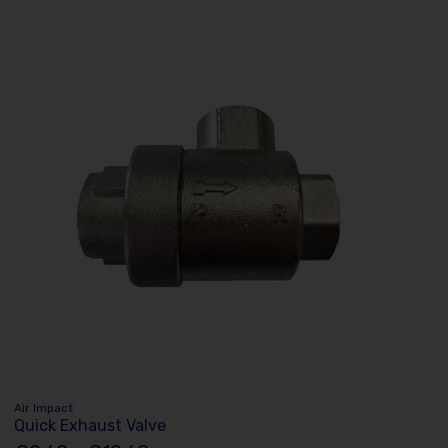
Air Impact
Quick Exhaust Valve