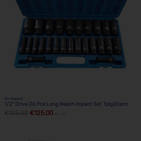
Air Impact
1/2" Drive 26 Pce Long Reach Impact Set Tplg26acn
€195.00
€125.00
Ex. VAT