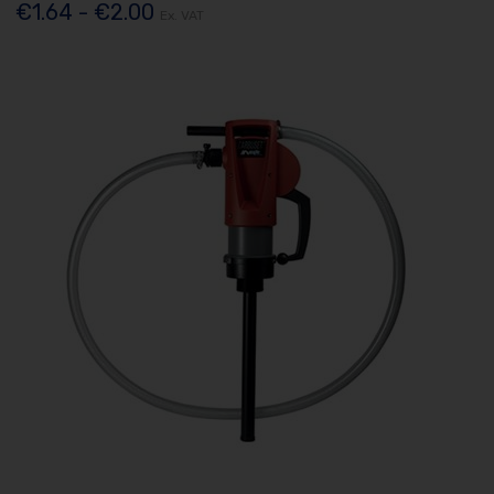
€1.64 - €2.00
Ex. VAT