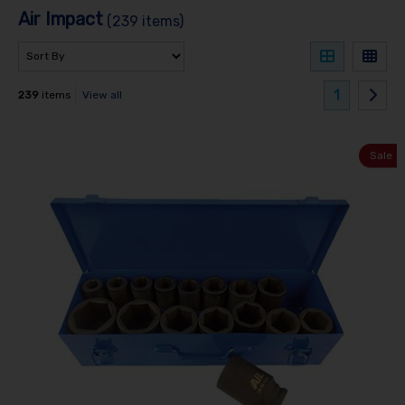
Air Impact
(239 items)
1
239
items
View all
Sale