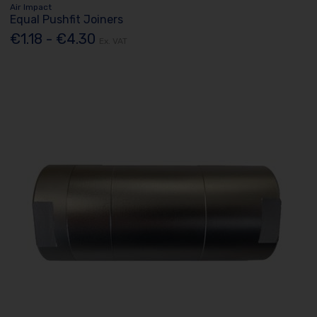
Air Impact
Equal Pushfit Joiners
€1.18 - €4.30
Ex. VAT