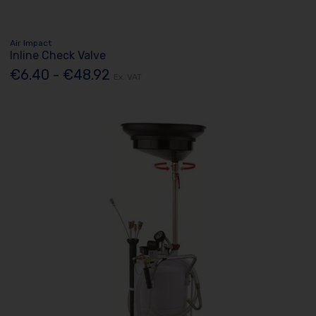
Air Impact
Inline Check Valve
€6.40 - €48.92
Ex. VAT