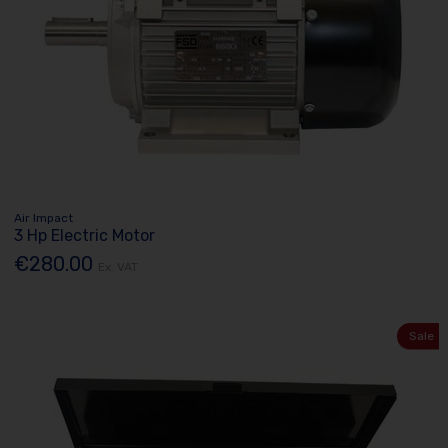
Air Impact
3 Hp Electric Motor
€280.00
Ex. VAT
Sale