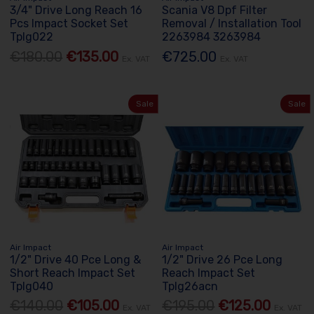
3/4" Drive Long Reach 16
Scania V8 Dpf Filter
Pcs Impact Socket Set
Removal / Installation Tool
Tplg022
2263984 3263984
€180.00
€135.00
€725.00
Ex. VAT
Ex. VAT
Sale
Sale
Air Impact
Air Impact
1/2" Drive 40 Pce Long &
1/2" Drive 26 Pce Long
Short Reach Impact Set
Reach Impact Set
Tplg040
Tplg26acn
€140.00
€105.00
€195.00
€125.00
Ex. VAT
Ex. VAT