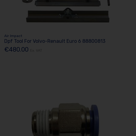
Air Impact
Dpf Tool For Volvo-Renault Euro 6 88800813
€480.00
Ex. VAT