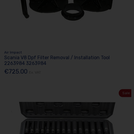
Air Impact
Scania V8 Dpf Filter Removal / Installation Tool
2263984 3263984
€725.00
Ex. VAT
Sale