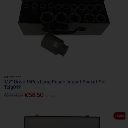
Air Impact
1/2" Drive 16Pcs Long Reach Impact Socket Set
Tplg019
€78.00
€58.50
Ex. VAT
Sale