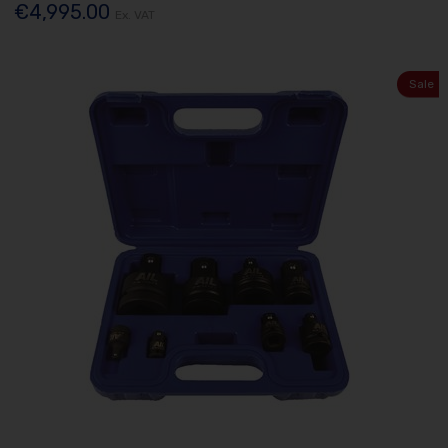
€4,995.00
Ex. VAT
Sale