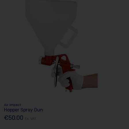
Air Impact
Hopper Spray Gun
€50.00
Ex. VAT