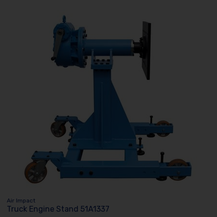
Air Impact
Truck Engine Stand 51A1337