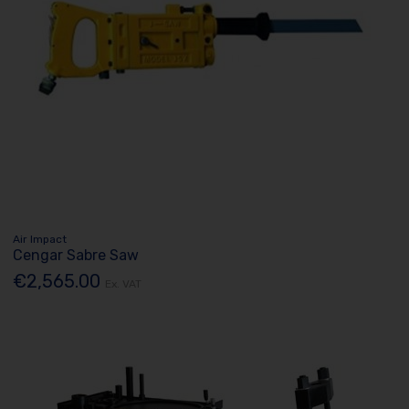
Air Impact
Cengar Sabre Saw
€2,565.00
Ex. VAT