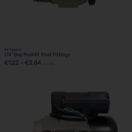
Air Impact
1/4" Bsp Pushfit Stud Fittings
€1.22 - €2.84
Ex. VAT