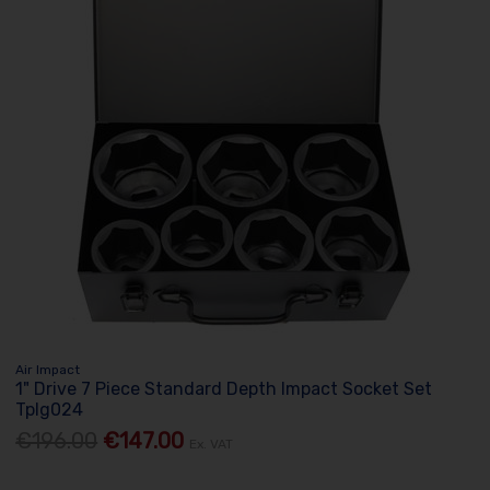
Air Impact
1" Drive 7 Piece Standard Depth Impact Socket Set
Tplg024
€196.00
€147.00
Ex. VAT