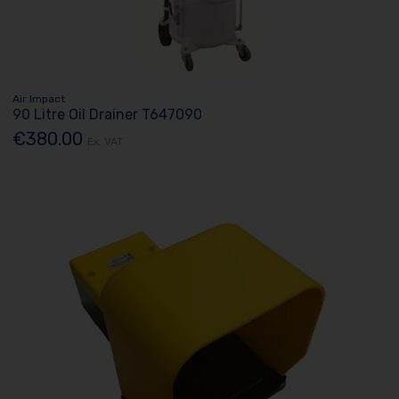
Air Impact
90 Litre Oil Drainer T647090
€380.00
Ex. VAT