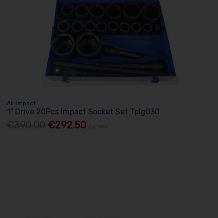
Air Impact
1" Drive 20Pcs Impact Socket Set Tplg030
€390.00
€292.50
Ex. VAT