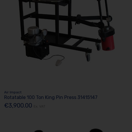
Air Impact
Rotatable 100 Ton King Pin Press 31415147
€3,900.00
Ex. VAT