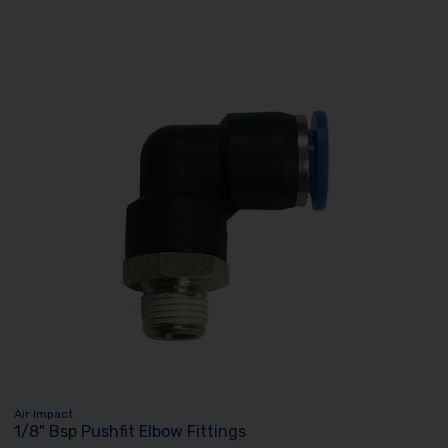
Air Impact
1/8" Bsp Pushfit Elbow Fittings