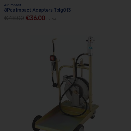
Air Impact
8Pcs Impact Adapters Tplg013
€48.00
€36.00
Ex. VAT