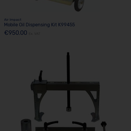
Air Impact
Mobile Oil Dispensing Kit K99455
€950.00
Ex. VAT