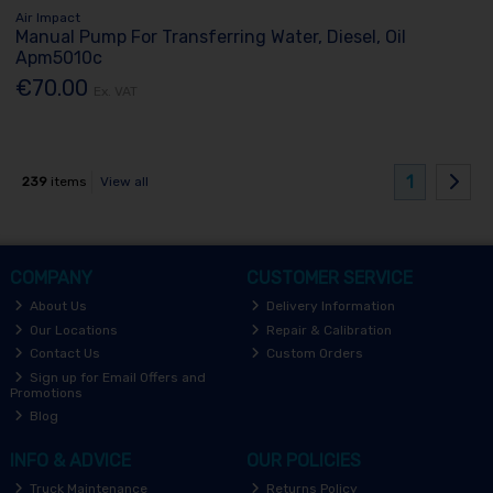
Air Impact
Manual Pump For Transferring Water, Diesel, Oil
Apm5010c
€70.00
Ex. VAT
1
239
items
View all
COMPANY
CUSTOMER SERVICE
About Us
Delivery Information
Our Locations
Repair & Calibration
Contact Us
Custom Orders
Sign up for Email Offers and
Promotions
Blog
INFO & ADVICE
OUR POLICIES
Truck Maintenance
Returns Policy