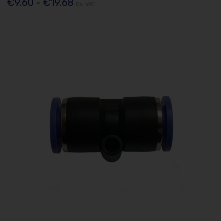
€9.60 - €19.68
Ex. VAT