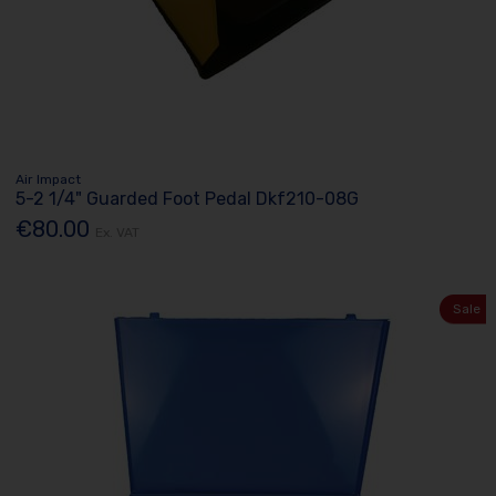
Air Impact
5-2 1/4" Guarded Foot Pedal Dkf210-08G
€80.00
Ex. VAT
Sale