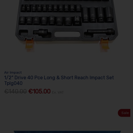
Air Impact
1/2" Drive 40 Pce Long & Short Reach Impact Set
Tplg040
€140.00
€105.00
Ex. VAT
Sale