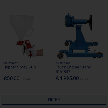
Air Impact
Air Impact
Hopper Spray Gun
Truck Engine Stand
51A1337
€50.00
€4,995.00
Ex. VAT
Ex. VAT
FILTER