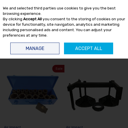
EX. VAT
INC. VAT
We and selected third parties use cookies to give you the best
Skip to content
browsing experience.
By clicking
Accept All
you consent to the storing of cookies on your
device for functionality, site navigation, analytics and marketing
including personalised ads and content. You can adjust your
preferences at any time.
Menu
Account
Search
Cart
MANAGE
ACCEPT ALL
HOME
AIR IMPACT
Sale
Air Impact
Air Impact