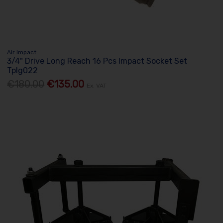
Air Impact
3/4" Drive Long Reach 16 Pcs Impact Socket Set
Tplg022
€180.00
€135.00
Ex. VAT