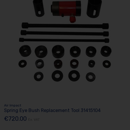
Air Impact
Spring Eye Bush Replacement Tool 31415104
€720.00
Ex. VAT