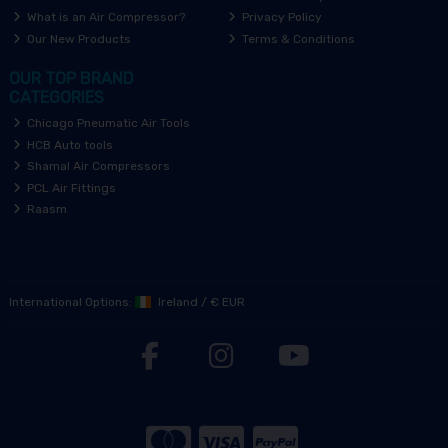
What is an Air Compressor?
Privacy Policy
Our New Products
Terms & Conditions
OUR TOP BRAND
CATEGORIES
Chicago Pneumatic Air Tools
HCB Auto tools
Shamal Air Compressors
PCL Air Fittings
Raasm
International Options:
Ireland
/
€ EUR