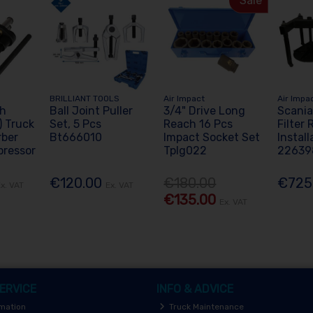
Sale
BRILLIANT TOOLS
Air Impact
Air Impa
Fh
Ball Joint Puller
3/4" Drive Long
Scania
 Truck
Set, 5 Pcs
Reach 16 Pcs
Filter
rber
Bt666010
Impact Socket Set
Install
pressor
Tplg022
22639
€120.00
€180.00
€725
x. VAT
Ex. VAT
€135.00
Ex. VAT
ERVICE
INFO & ADVICE
rmation
Truck Maintenance