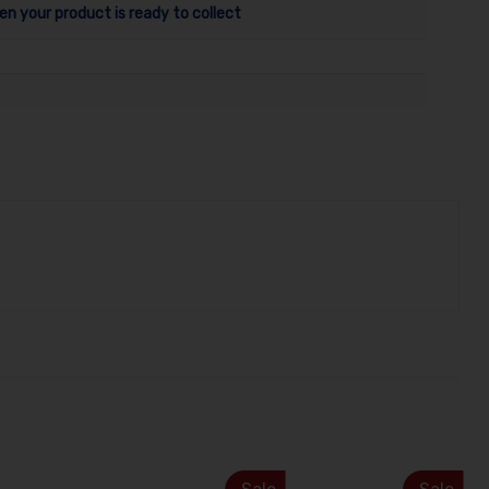
en your product is ready to collect