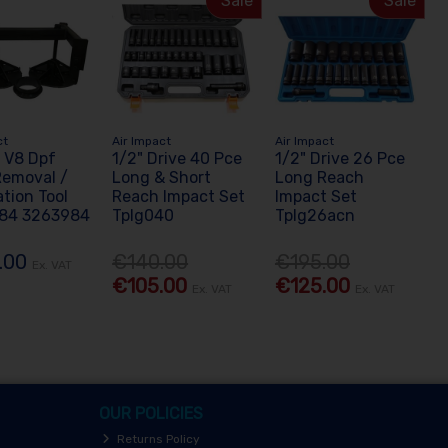
Sale
Sale
ct
Air Impact
Air Impact
 V8 Dpf
1/2" Drive 40 Pce
1/2" Drive 26 Pce
 Removal /
Long & Short
Long Reach
ation Tool
Reach Impact Set
Impact Set
84 3263984
Tplg040
Tplg26acn
.00
€140.00
€195.00
Ex. VAT
€105.00
€125.00
Ex. VAT
Ex. VAT
OUR POLICIES
Returns Policy