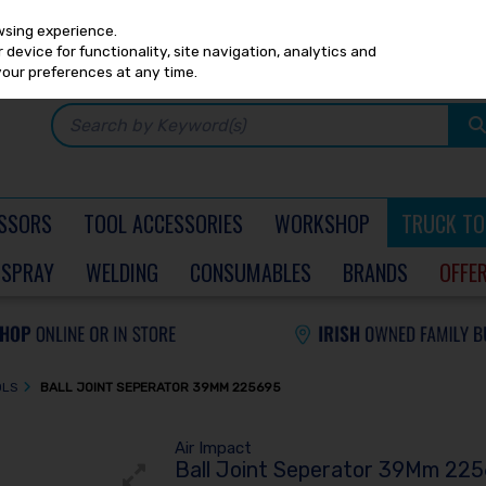
Any
PRICING
EX. VAT
INC. VAT
wsing experience.
device for functionality, site navigation, analytics and
your preferences at any time.
SSORS
TOOL ACCESSORIES
WORKSHOP
TRUCK TO
SPRAY
WELDING
CONSUMABLES
BRANDS
OFFE
OLS
BALL JOINT SEPERATOR 39MM 225695
Air Impact
Ball Joint Seperator 39Mm 22