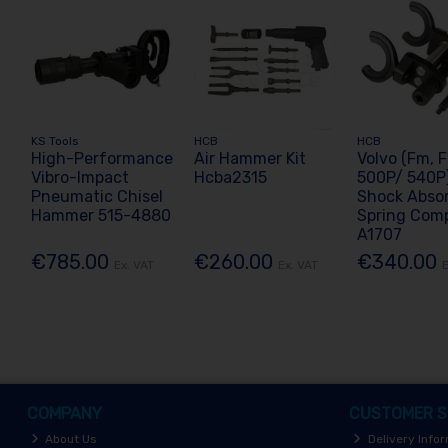
KS Tools
HCB
HCB
High-Performance
Air Hammer Kit
Volvo (Fm, 
Vibro-Impact
Hcba2315
500P/ 540P)
Pneumatic Chisel
Shock Abso
Hammer 515-4880
Spring Com
A1707
€785.00
€260.00
€340.00
Ex. VAT
Ex. VAT
E
COMPANY
CUSTOMER S
About Us
Delivery Info