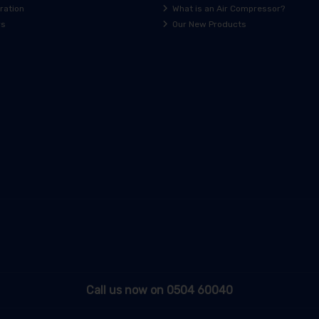
ration
What is an Air Compressor?
rs
Our New Products
Call us now on 0504 60040