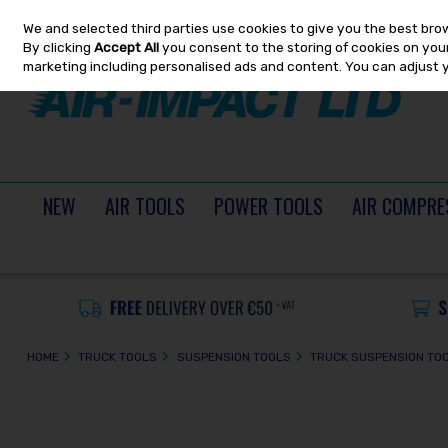
We and selected third parties use cookies to give you the best bro
Skip to content
By clicking
Accept All
you consent to the storing of cookies on your 
marketing including personalised ads and content. You can adjust 
NEW
AIR TOOLS
POWER TOOLS
AIR COMPRE
HOME
TRUCK TOOLS
SUSPENSION TOOLS
TRUCK SUSPENSION TO