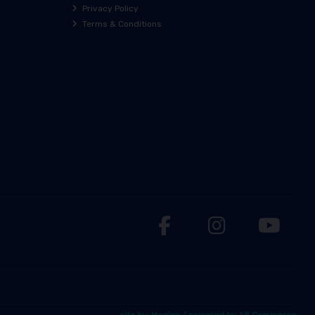
Privacy Policy
Terms & Conditions
site by:
Magico
/ powered by
AB Commerce