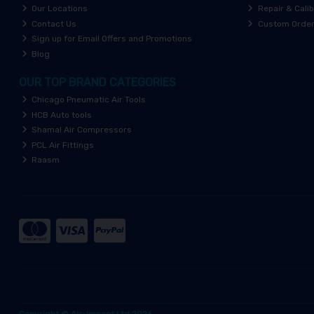
Our Locations
Repair & Calib
Contact Us
Custom Orde
Sign up for Email Offers and Promotions
Blog
OUR TOP BRAND CATEGORIES
Chicago Pneumatic Air Tools
HCB Auto tools
Shamal Air Compressors
PCL Air Fittings
Raasm
Copyright © Air-Impact Ltd 2026