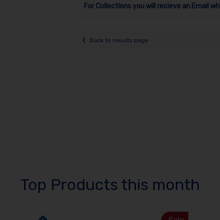
For Collections you will recieve an Email wh
Back to results page
Top Products this month