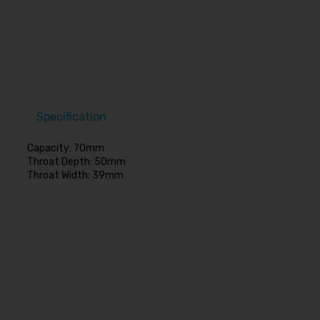
Specification
Capacity: 70mm
Throat Depth: 50mm
Throat Width: 39mm