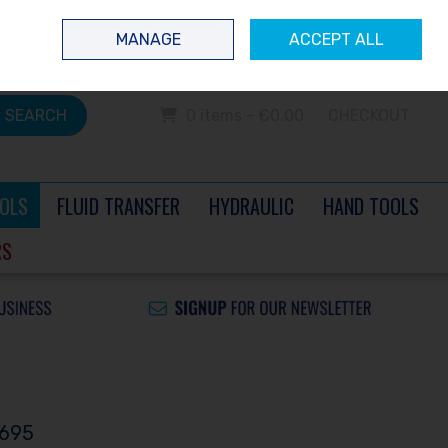
 questions? Contact us today
Ireland
/
€ EUR
Call Us: 0504 60040
MANAGE
ACCEPT ALL
Sign in
Join
SEARCH
0 items - €0.00
CHECKOUT
OLS
FLUID TRANSFER
HYDRAULIC
HAND TOOLS
RS
5695