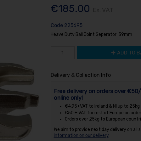
€185.00
Ex. VAT
Code
225695
Heave Duty Ball Joint Seperator 39mm
ADD TO B
Delivery & Collection Info
Free delivery on orders over €50/
online only!
€4.95+VAT to Ireland & NI up to 25kg
€50 + VAT for rest of Europe on orde
Orders over 25kg to European countri
We aim to provide next day delivery on all 
information on our delivery
.