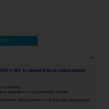
ASKET
£50 + VAT to Ireland & NI on orders placed
rs up to 25kg
es is dependent on size and weight of order
small items, 48 hour delivery to UK & Europe.
Find out more