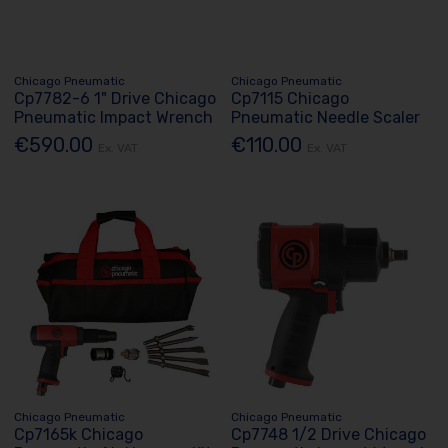
Chicago Pneumatic
Chicago Pneumatic
Cp7782-6 1" Drive Chicago
Cp7115 Chicago
Pneumatic Impact Wrench
Pneumatic Needle Scaler
€590.00
€110.00
Ex. VAT
Ex. VAT
Chicago Pneumatic
Chicago Pneumatic
Cp7165k Chicago
Cp7748 1/2 Drive Chicago