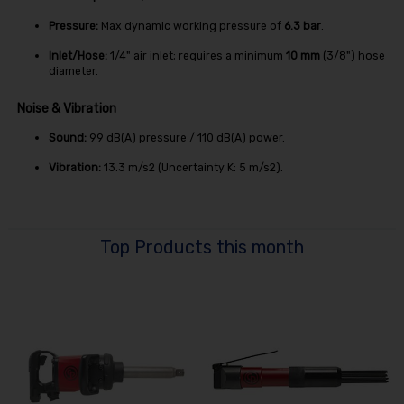
Pressure:
Max dynamic working pressure of
6.3 bar
.
Inlet/Hose:
1/4" air inlet; requires a minimum
10 mm
(3/8") hose
diameter.
Noise & Vibration
Sound:
99
dB(A)
pressure /
110
dB(A)
power.
Vibration:
13.3
m/s
2
(Uncertainty K:
5
m/s
2
).
Top Products this month