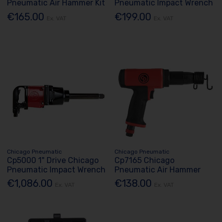
Pneumatic Air Hammer Kit
Pneumatic Impact Wrench
€165.00
€199.00
Ex. VAT
Ex. VAT
Chicago Pneumatic
Chicago Pneumatic
Cp5000 1" Drive Chicago
Cp7165 Chicago
Pneumatic Impact Wrench
Pneumatic Air Hammer
€1,086.00
€138.00
Ex. VAT
Ex. VAT