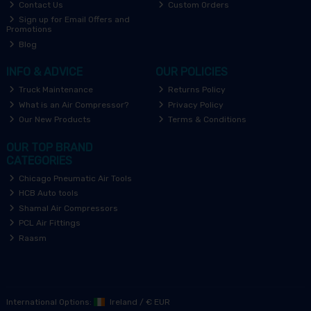
Contact Us
Custom Orders
Sign up for Email Offers and
Promotions
Blog
INFO & ADVICE
OUR POLICIES
Truck Maintenance
Returns Policy
What is an Air Compressor?
Privacy Policy
Our New Products
Terms & Conditions
OUR TOP BRAND
CATEGORIES
Chicago Pneumatic Air Tools
HCB Auto tools
Shamal Air Compressors
PCL Air Fittings
Raasm
International Options:
Ireland
/
€ EUR