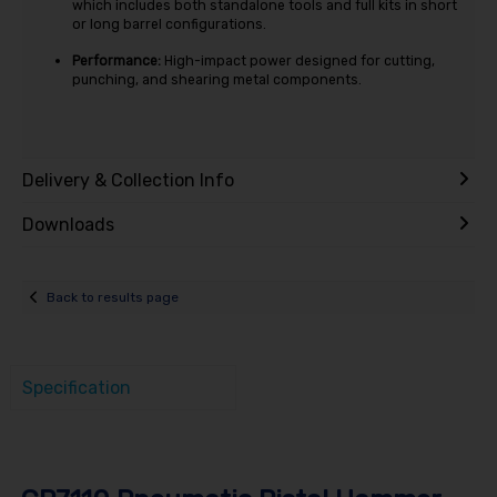
which includes both standalone tools and full kits in short
or long barrel configurations.
Performance:
High-impact power designed for cutting,
punching, and shearing metal components.
Delivery & Collection Info
Downloads
Back to results page
Specification