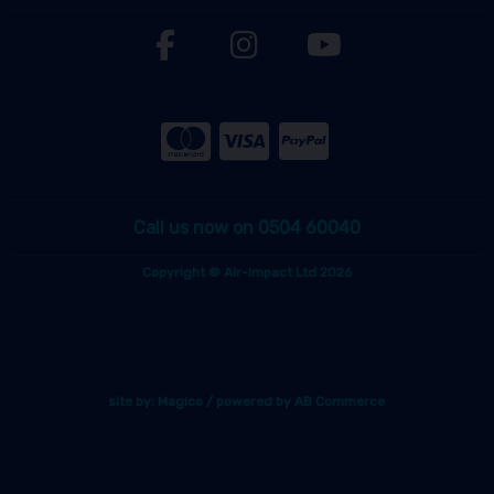
Call us now on 0504 60040
Copyright © Air-Impact Ltd 2026
site by:
Magico
/ powered by
AB Commerce