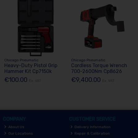
Chicago Pneumatic
Chicago Pneumatic
Heavy-Duty Pistol Grip
Cordless Torque Wrench
Hammer Kit Cp7150k
700-2600Nm Cp8626
€100.00
€9,400.00
Ex. VAT
Ex. VAT
COMPANY
CUSTOMER SERVICE
About Us
Delivery Information
Our Locations
Repair & Calibration