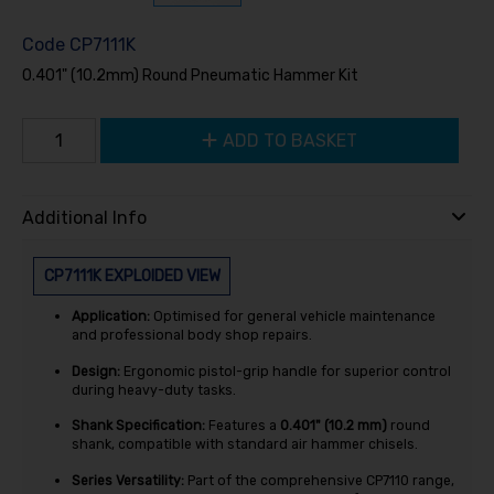
Code
CP7111K
0.401" (10.2mm) Round Pneumatic Hammer Kit
ADD TO BASKET
Additional Info
CP7111K EXPLOIDED VIEW
Application:
Optimised for general vehicle maintenance
and professional body shop repairs.
Design:
Ergonomic pistol-grip handle for superior control
during heavy-duty tasks.
Shank Specification:
Features a
0.401" (10.2 mm)
round
shank, compatible with standard air hammer chisels.
Series Versatility:
Part of the comprehensive CP7110 range,