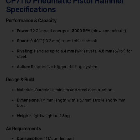
CP7110 Pneumatic Pistol Hammer
Specifications
Performance & Capacity
Power:
7.2
J
impact energy at
3000 BPM
(blows per minute).
Shank:
0.401
" (10.2 mm)
round chisel shank.
Riveting:
Handles up to
6.4 mm
(1/4") rivets;
4.8 mm
(3/16") for
steel.
Action:
Responsive trigger starting system.
Design & Build
Materials:
Durable aluminium and steel construction.
Dimensions:
171
mm
length with a
67
mm
stroke and
19
mm
bore.
Weight:
Lightweight at
1.6 kg
.
Air Requirements
Consumption:
11
l/s
under load.