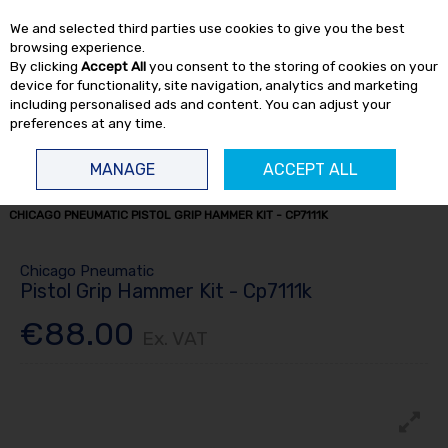
EX. VAT
INC. VAT
We and selected third parties use cookies to give you the best
Skip to content
browsing experience.
By clicking
Accept All
you consent to the storing of cookies on your
device for functionality, site navigation, analytics and marketing
including personalised ads and content. You can adjust your
preferences at any time.
Menu
Account
Search
Cart
MANAGE
ACCEPT ALL
HOME
AIR TOOLS
AIR HAMMERS & SCALERS
AIR HAMMERS
CHICAGO PNEUMATIC PISTOL GRIP HAMMER KIT - CP7111K
Chicago Pneumatic
Pistol Grip Hammer Kit - Cp7111k
€88.00
Ex. VAT