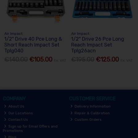
Air Impact
Air Impact
1/2" Drive 40 Pce Long &
1/2" Drive 26 Pce Long
Short Reach Impact Set
Reach Impact Set
Tplg040
Tplg26acn
€140.00
€105.00
€195.00
€125.00
Ex. VAT
Ex. VAT
COMPANY
CUSTOMER SERVICE
About Us
Delivery Information
Our Locations
Repair & Calibration
Contact Us
Custom Orders
Sign up for Email Offers and
Promotions
Blog