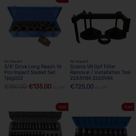
Air Impact
Air Impact
3/4" Drive Long Reach 16
Scania V8 Dpf Filter
Pcs Impact Socket Set
Removal / Installation Tool
Tplg022
2263984 3263984
€180.00
€135.00
€725.00
Ex. VAT
Ex. VAT
Sale
Sale