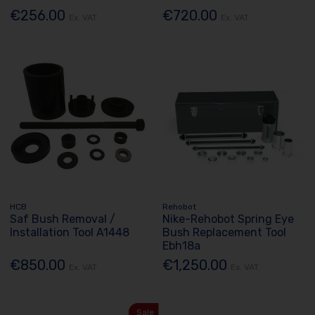
€256.00
€720.00
Ex. VAT
Ex. VAT
HCB
Rehobot
Saf Bush Removal /
Nike-Rehobot Spring Eye
Installation Tool A1448
Bush Replacement Tool
Ebh18a
€850.00
€1,250.00
Ex. VAT
Ex. VAT
Sale