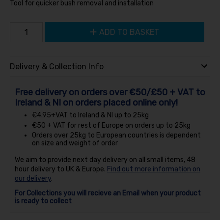
Tool for quicker bush removal and installation
ADD TO BASKET
Delivery & Collection Info
Free delivery on orders over €50/£50 + VAT to
Ireland & NI on orders placed online only!
€4.95+VAT to Ireland & NI up to 25kg
€50 + VAT for rest of Europe on orders up to 25kg
Orders over 25kg to European countries is dependent
on size and weight of order
We aim to provide next day delivery on all small items, 48
hour delivery to UK & Europe.
Find out more information on
our delivery
.
For Collections you will recieve an Email when your product
is ready to collect