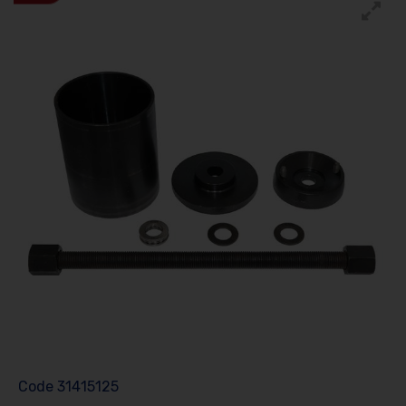
Code
31415125