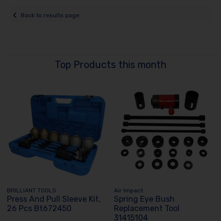
Back to results page
Top Products this month
BRILLIANT TOOLS
Air Impact
Press And Pull Sleeve Kit,
Spring Eye Bush
26 Pcs Bt672450
Replacement Tool
31415104