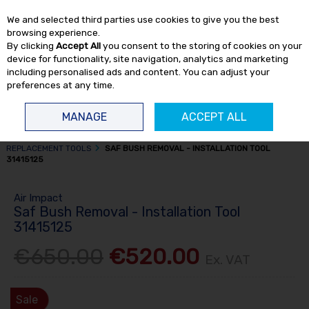
EX. VAT
INC. VAT
We and selected third parties use cookies to give you the best
Skip to content
browsing experience.
By clicking
Accept All
you consent to the storing of cookies on your
device for functionality, site navigation, analytics and marketing
including personalised ads and content. You can adjust your
preferences at any time.
Menu
Account
Search
Cart
MANAGE
ACCEPT ALL
HOME
TRUCK TOOLS
PULLERS & BUSH REPLACEMENT TOOLS
BUSH
REPLACEMENT TOOLS
SAF BUSH REMOVAL - INSTALLATION TOOL
31415125
Air Impact
Saf Bush Removal - Installation Tool
31415125
€650.00
€520.00
Ex. VAT
Sale