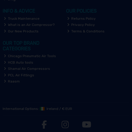
INFO & ADVICE
OUR POLICIES
Truck Maintenance
Returns Policy
What is an Air Compressor?
Privacy Policy
Our New Products
Terms & Conditions
OUR TOP BRAND
CATEGORIES
Chicago Pneumatic Air Tools
HCB Auto tools
Shamal Air Compressors
PCL Air Fittings
Raasm
International Options:
Ireland
/
€ EUR