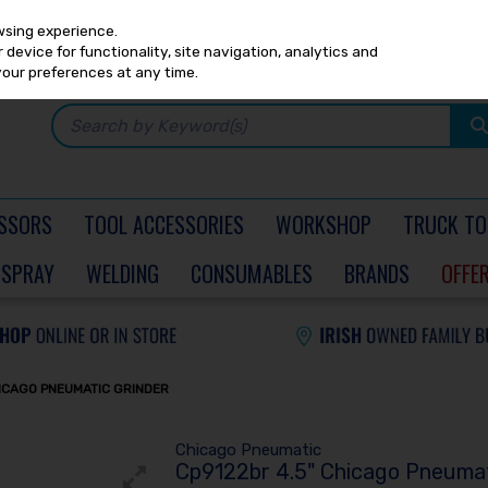
Any
PRICING
EX. VAT
INC. VAT
wsing experience.
device for functionality, site navigation, analytics and
your preferences at any time.
SSORS
TOOL ACCESSORIES
WORKSHOP
TRUCK TO
SPRAY
WELDING
CONSUMABLES
BRANDS
OFFE
HICAGO PNEUMATIC GRINDER
Chicago Pneumatic
Cp9122br 4.5" Chicago Pneumat