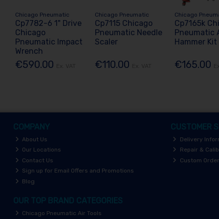
Chicago Pneumatic
Chicago Pneumatic
Chicago Pneum
Cp7782-6 1" Drive
Cp7115 Chicago
Cp7165k Ch
Chicago
Pneumatic Needle
Pneumatic A
Pneumatic Impact
Scaler
Hammer Kit
Wrench
€590.00
€110.00
€165.00
Ex. VAT
Ex. VAT
E
COMPANY
CUSTOMER S
About Us
Delivery Info
Our Locations
Repair & Calib
Contact Us
Custom Orde
Sign up for Email Offers and Promotions
Blog
OUR TOP BRAND CATEGORIES
Chicago Pneumatic Air Tools