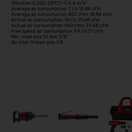
Vibration K (ISO-28927-1) 4.6 m/s²
Average air consumption 7 l/s 14.84 cfm
Average air consumption 420 l/mn 14.84 cfm
Actual air consumption 14 l/s 29.68 cfm
Actual air consumption 840 l/mn 29.68 cfm
Free speed air consumption 9.9 l/s 21 cfm
Min. hose size 10 mm 3/8"
Air inlet thread size 1/4