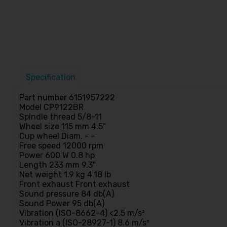
Specification
Part number 6151957222
Model CP9122BR
Spindle thread 5/8-11
Wheel size 115 mm 4.5"
Cup wheel Diam. - -
Free speed 12000 rpm
Power 600 W 0.8 hp
Length 233 mm 9.3"
Net weight 1.9 kg 4.18 lb
Front exhaust Front exhaust
Sound pressure 84 db(A)
Sound Power 95 db(A)
Vibration (ISO-8662-4) <2.5 m/s²
Vibration a (ISO-28927-1) 8.6 m/s²