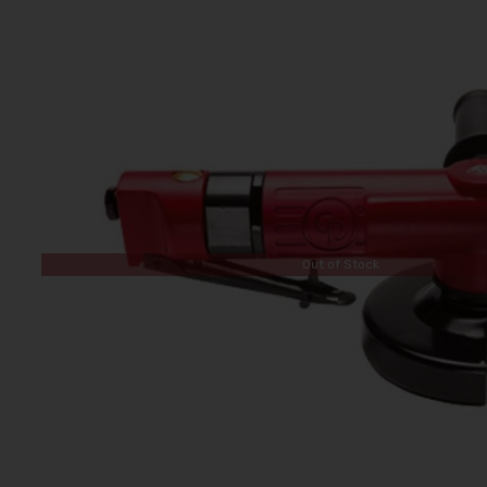
Out of Stock