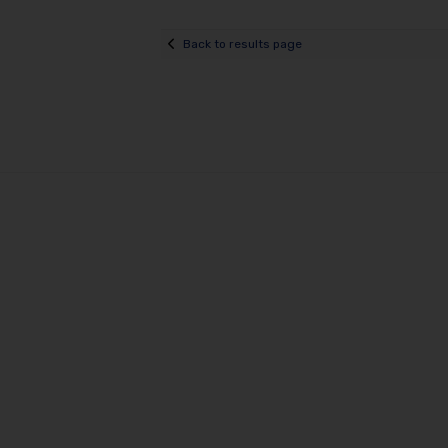
Back to results page