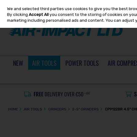
We and selected third parties use cookies to give you the best bro
Skip to content
By clicking
Accept All
you consent to the storing of cookies on your 
marketing including personalised ads and content. You can adjust 
NEW
AIR TOOLS
POWER TOOLS
AIR COMPRE
HOME
AIR TOOLS
GRINDERS
2-5" GRINDERS
CP9122BR 4.5" C