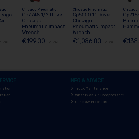
atic
Chicago Pneumatic
Chicago Pneumatic
Chicago
icago
Cp7748 1/2 Drive
Cp5000 1" Drive
Cp716
ir
Chicago
Chicago
Pneuma
Pneumatic Impact
Pneumatic Impact
Hamm
Wrench
Wrench
€199.00
€1,086.00
€138
x. VAT
Ex. VAT
Ex. VAT
ERVICE
INFO & ADVICE
rmation
Truck Maintenance
ration
What is an Air Compressor?
rs
Our New Products