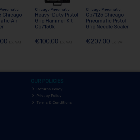
 Pneumatic
Chicago Pneumatic
Chicago Pneumatic
5 Chicago
Heavy-Duty Pistol
Cp7125 Chicago
tic Air
Grip Hammer Kit
Pneumatic Pistol
er
Cp7150k
Grip Needle Scaler
.00
€100.00
€207.00
Ex. VAT
Ex. VAT
Ex. VAT
OUR POLICIES
Returns Policy
Privacy Policy
Terms & Conditions