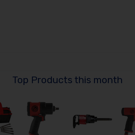
Top Products this month