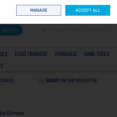
 questions? Contact us today
Ireland
/
€ EUR
Call Us: 0504 60040
MANAGE
ACCEPT ALL
Sign in
Join
SEARCH
0 items - €0.00
CHECKOUT
OLS
FLUID TRANSFER
HYDRAULIC
HAND TOOLS
RS
ic Grinder