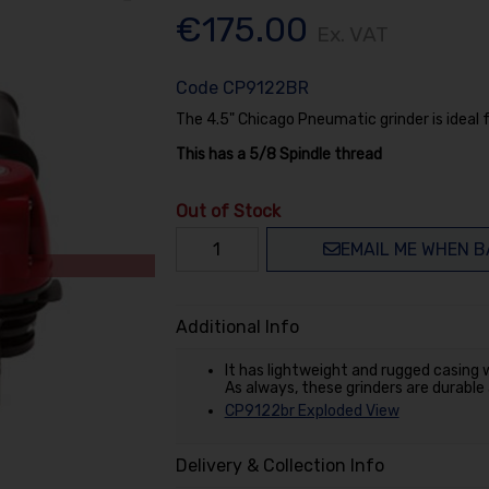
€175.00
Ex. VAT
Code
CP9122BR
The 4.5" Chicago Pneumatic grinder is ideal 
This has a 5/8 Spindle thread
Out of Stock
EMAIL ME WHEN B
Additional Info
It has lightweight and rugged casing w
As always, these grinders are durable
CP9122br Exploded View
Delivery & Collection Info