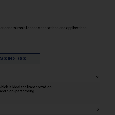
for general maintenance operations and applications.
ACK IN STOCK
hich is ideal for transportation.
 and high-performing.