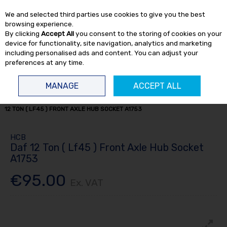
EX. VAT
INC. VAT
We and selected third parties use cookies to give you the best
Skip to content
browsing experience.
By clicking
Accept All
you consent to the storing of cookies on your
device for functionality, site navigation, analytics and marketing
including personalised ads and content. You can adjust your
preferences at any time.
Menu
Account
Search
Cart
MANAGE
ACCEPT ALL
HOME
TRUCK TOOLS
HUB SOCKETS
TRUCK HUB SOCKETS
DAF
12 TON ( LF45 ) FRONT AXLE HUB SOCKET A1753
HCB
Daf 12 Ton ( Lf45 ) Front Axle Hub Socket
A1753
€95.00
Ex. VAT