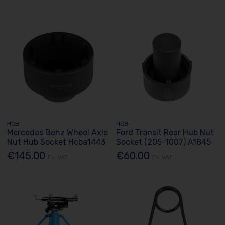
HCB
HCB
Mercedes Benz Wheel Axle
Ford Transit Rear Hub Nut
Nut Hub Socket Hcba1443
Socket (205-1007) A1845
€145.00
€60.00
Ex. VAT
Ex. VAT