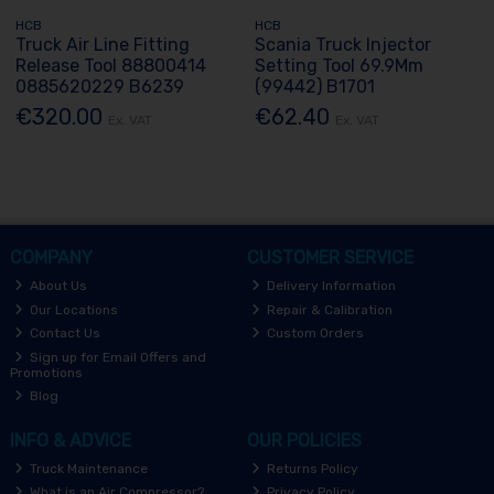
HCB
HCB
Truck Air Line Fitting
Scania Truck Injector
Release Tool 88800414
Setting Tool 69.9Mm
0885620229 B6239
(99442) B1701
€320.00
€62.40
Ex. VAT
Ex. VAT
COMPANY
CUSTOMER SERVICE
About Us
Delivery Information
Our Locations
Repair & Calibration
Contact Us
Custom Orders
Sign up for Email Offers and
Promotions
Blog
INFO & ADVICE
OUR POLICIES
Truck Maintenance
Returns Policy
What is an Air Compressor?
Privacy Policy