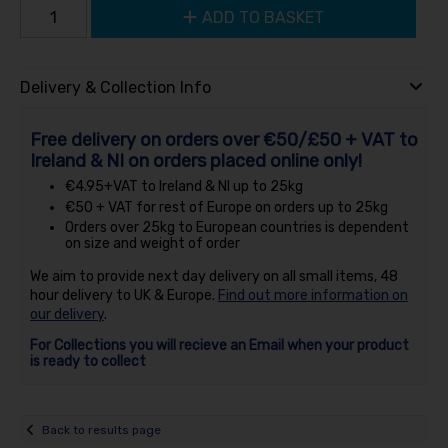
ADD TO BASKET
Delivery & Collection Info
Free delivery on orders over €50/£50 + VAT to
Ireland & NI on orders placed online only!
€4.95+VAT to Ireland & NI up to 25kg
€50 + VAT for rest of Europe on orders up to 25kg
Orders over 25kg to European countries is dependent
on size and weight of order
We aim to provide next day delivery on all small items, 48
hour delivery to UK & Europe.
Find out more information on
our delivery
.
For Collections you will recieve an Email when your product
is ready to collect
Back to results page