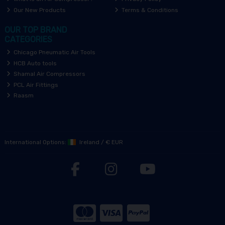
Our New Products
Terms & Conditions
OUR TOP BRAND
CATEGORIES
Chicago Pneumatic Air Tools
HCB Auto tools
Shamal Air Compressors
PCL Air Fittings
Raasm
International Options:
Ireland
/
€ EUR