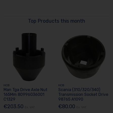
Top Products this month
HCB
HCB
Man Tga Drive Axle Nut
Scania (310/320/340)
165Mm 80996036001
Transmission Socket Drive
C1329
98765 A1090
€203.50
€80.00
Ex. VAT
Ex. VAT