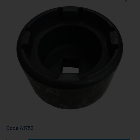
Code
A1753