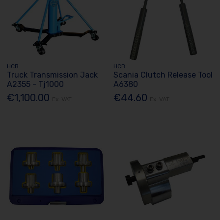
HCB
HCB
Truck Transmission Jack
Scania Clutch Release Tool
A2355 - Tj1000
A6380
€1,100.00
€44.60
Ex. VAT
Ex. VAT