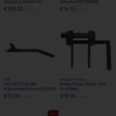
Slogging Wrench Kit
Universal Bt706000
€190.00
€16.75
Ex. VAT
Ex. VAT
HCB
BRILLIANT TOOLS
Hino #700 Brake
Brake Piston Reset Tool
Adjustment Wrench B1415
15-90Mm
€12.00
€18.14
Ex. VAT
Ex. VAT
Sale