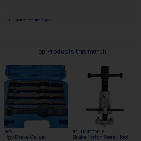
Back to results page
Top Products this month
HCB
BRILLIANT TOOLS
Hgv Brake Caliper
Brake Piston Reset Tool