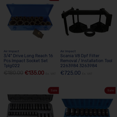
Air Impact
Air Impact
3/4" Drive Long Reach 16
Scania V8 Dpf Filter
Pcs Impact Socket Set
Removal / Installation Tool
Tplg022
2263984 3263984
€180.00
€135.00
€725.00
Ex. VAT
Ex. VAT
Sale
Sale