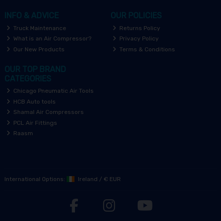
INFO & ADVICE
OUR POLICIES
Truck Maintenance
Returns Policy
What is an Air Compressor?
Privacy Policy
Our New Products
Terms & Conditions
OUR TOP BRAND
CATEGORIES
Chicago Pneumatic Air Tools
HCB Auto tools
Shamal Air Compressors
PCL Air Fittings
Raasm
International Options:
Ireland
/
€ EUR