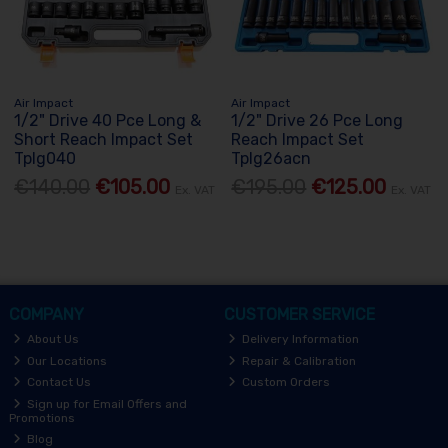
Air Impact
Air Impact
1/2" Drive 40 Pce Long &
1/2" Drive 26 Pce Long
Short Reach Impact Set
Reach Impact Set
Tplg040
Tplg26acn
€140.00
€105.00
€195.00
€125.00
Ex. VAT
Ex. VAT
COMPANY
CUSTOMER SERVICE
About Us
Delivery Information
Our Locations
Repair & Calibration
Contact Us
Custom Orders
Sign up for Email Offers and
Promotions
Blog