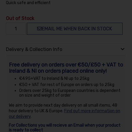
Quick safe and efficient
Out of Stock
EMAIL ME WHEN BACK IN STOCK
Delivery & Collection Info
Free delivery on orders over €50/£50 + VAT to
Ireland & NI on orders placed online only!
€4.95+VAT to Ireland & NI up to 25kg
€50 + VAT for rest of Europe on orders up to 25kg
Orders over 25kg to European countries is dependent
on size and weight of order
We aim to provide next day delivery on all small items, 48
hour delivery to UK & Europe.
Find out more information on
our delivery
.
For Collections you will recieve an Email when your product
is ready to collect