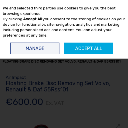
EX. VAT
INC. VAT
We and selected third parties use cookies to give you the best
Skip to content
browsing experience.
By clicking
Accept All
you consent to the storing of cookies on your
device for functionality, site navigation, analytics and marketing
including personalised ads and content. You can adjust your
preferences at any time.
Menu
Account
Search
Cart
MANAGE
ACCEPT ALL
HOME
TRUCK TOOLS
BRAKE SERVICE TOOLS
BRAKE TOOLS
FLOATING BRAKE DISC REMOVING SET VOLVO, RENAULT & DAF 55RSS101
Air Impact
Floating Brake Disc Removing Set Volvo,
Renault & Daf 55Rss101
€600.00
Ex. VAT