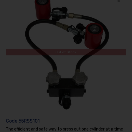
Out of Stock
Code
55RSS101
The efficient and safe way to press out one cylinder at a time