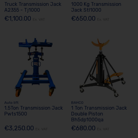
Truck Transmission Jack
1000 Kg Transmission
A2355 - Tj1000
Jack Stl1000
€1,100.00
€650.00
Ex. VAT
Ex. VAT
Auto lift
BAHCO
1.5Ton Transmission Jack
1 Ton Transmission Jack
Pwts1500
Double Piston
Bh5dp1000qa
€3,250.00
€680.00
Ex. VAT
Ex. VAT