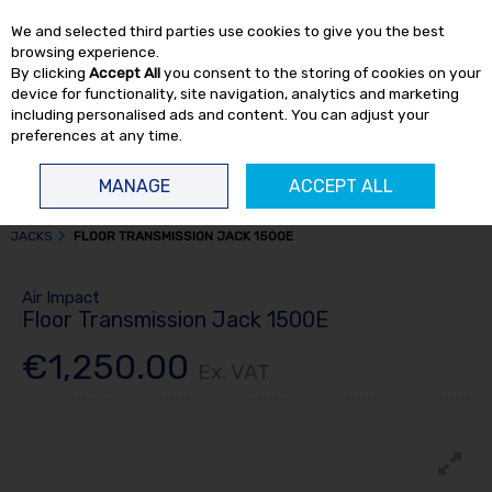
EX. VAT
INC. VAT
We and selected third parties use cookies to give you the best
Skip to content
browsing experience.
By clicking
Accept All
you consent to the storing of cookies on your
device for functionality, site navigation, analytics and marketing
including personalised ads and content. You can adjust your
preferences at any time.
Menu
Account
Search
Cart
MANAGE
ACCEPT ALL
HOME
TRUCK TOOLS
TRANSMISSION JACKS
TRUCK TRANSMISSION
JACKS
FLOOR TRANSMISSION JACK 1500E
Air Impact
Floor Transmission Jack 1500E
€1,250.00
Ex. VAT