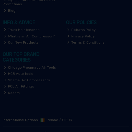
Sign up for Email Offers and
Promotions
Blog
INFO & ADVICE
OUR POLICIES
Truck Maintenance
Returns Policy
What is an Air Compressor?
Privacy Policy
Our New Products
Terms & Conditions
OUR TOP BRAND
CATEGORIES
Chicago Pneumatic Air Tools
HCB Auto tools
Shamal Air Compressors
PCL Air Fittings
Raasm
International Options:
Ireland
/
€ EUR