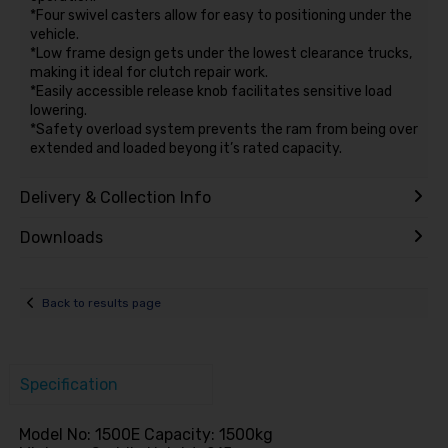
*Four swivel casters allow for easy to positioning under the
vehicle.
*Low frame design gets under the lowest clearance trucks,
making it ideal for clutch repair work.
*Easily accessible release knob facilitates sensitive load
lowering.
*Safety overload system prevents the ram from being over
extended and loaded beyong it’s rated capacity.
Delivery & Collection Info
Downloads
Back to results page
Specification
Model No: 1500E Capacity: 1500kg