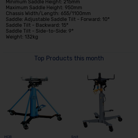
Minimum Saddle Height: 215mm
Maximum Saddle Height: 950mm
Chassis Width/Length: 655/1100mm
Saddle: Adjustable Saddle Tilt - Forward: 10°
Saddle Tilt - Backward: 15°
Saddle Tilt - Side-to-Side: 9°
Weight: 132kg
Top Products this month
HCB
Snit