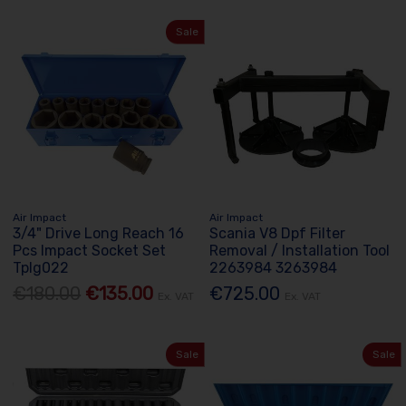
Sale
Air Impact
Air Impact
3/4" Drive Long Reach 16
Scania V8 Dpf Filter
Pcs Impact Socket Set
Removal / Installation Tool
Tplg022
2263984 3263984
€180.00
€135.00
€725.00
Ex. VAT
Ex. VAT
Sale
Sale