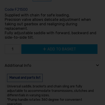
Code
FJ1500
Supplied with chain for safe loading.
Precision valve allows delicate adjustment when
taking out gearbox and realigning during
replacement.
Fully adjustable saddle with forward, backward and
side-to-side tilt.
ADD TO BASKET
Additional Info
Manual and parts list
Universal saddle, brackets and chain sling are fully
adjustable to accommodate transmissions, clutches and
differentials in varying sizes.
*Pump handle rotates 360 degree for convenient
operation.