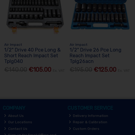
Air Impact
Air Impact
1/2" Drive 40 Pce Long &
1/2" Drive 26 Pce Long
Short Reach Impact Set
Reach Impact Set
Tplg040
Tplg26acn
€140.00
€105.00
€195.00
€125.00
Ex. VAT
Ex. VAT
COMPANY
CUSTOMER SERVICE
About Us
Delivery Information
Our Locations
Repair & Calibration
Contact Us
Custom Orders