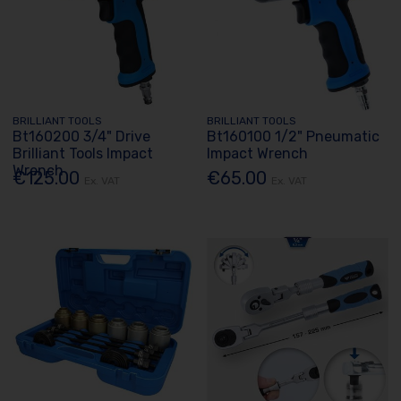
BRILLIANT TOOLS
BRILLIANT TOOLS
Bt160200 3/4" Drive
Bt160100 1/2" Pneumatic
Brilliant Tools Impact
Impact Wrench
Wrench
€125.00
€65.00
Ex. VAT
Ex. VAT