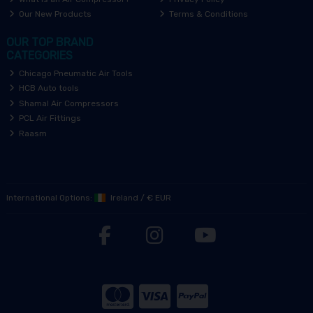
Our New Products
Terms & Conditions
OUR TOP BRAND
CATEGORIES
Chicago Pneumatic Air Tools
HCB Auto tools
Shamal Air Compressors
PCL Air Fittings
Raasm
International Options:
Ireland
/
€ EUR