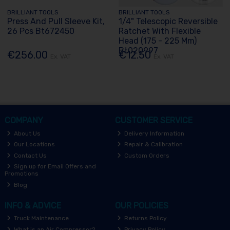
BRILLIANT TOOLS
BRILLIANT TOOLS
Press And Pull Sleeve Kit,
1/4" Telescopic Reversible
26 Pcs Bt672450
Ratchet With Flexible
Head (175 - 225 Mm)
Bt020997
€256.00
€12.50
Ex. VAT
Ex. VAT
COMPANY
CUSTOMER SERVICE
About Us
Delivery Information
Our Locations
Repair & Calibration
Contact Us
Custom Orders
Sign up for Email Offers and
Promotions
Blog
INFO & ADVICE
OUR POLICIES
Truck Maintenance
Returns Policy
What is an Air Compressor?
Privacy Policy