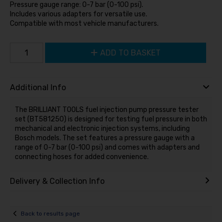
Pressure gauge range: 0-7 bar (0-100 psi).
Includes various adapters for versatile use.
Compatible with most vehicle manufacturers.
ADD TO BASKET
Additional Info
The BRILLIANT TOOLS fuel injection pump pressure tester
set (BT581250) is designed for testing fuel pressure in both
mechanical and electronic injection systems, including
Bosch models. The set features a pressure gauge with a
range of 0-7 bar (0-100 psi) and comes with adapters and
connecting hoses for added convenience.
Delivery & Collection Info
Back to results page