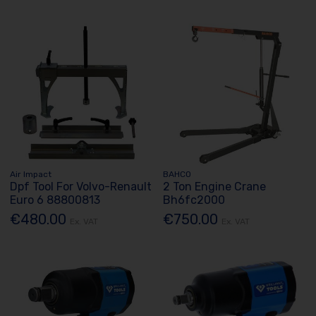
Air Impact
BAHCO
Dpf Tool For Volvo-Renault
2 Ton Engine Crane
Euro 6 88800813
Bh6fc2000
€480.00
€750.00
Ex. VAT
Ex. VAT