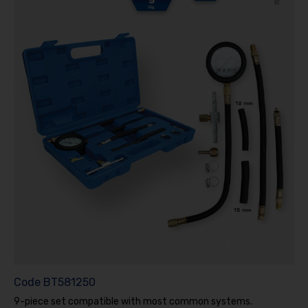
Code
BT581250
9-piece set compatible with most common systems.