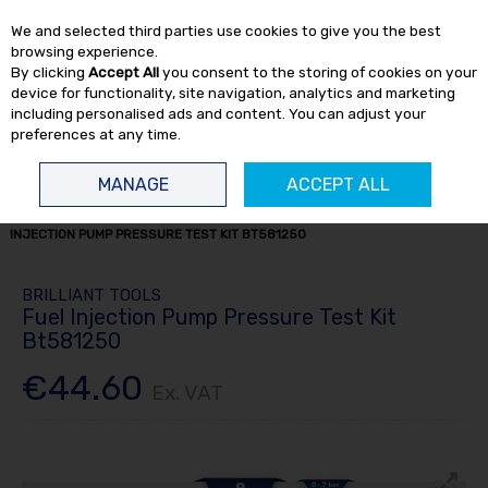
EX. VAT
INC. VAT
We and selected third parties use cookies to give you the best
Skip to content
browsing experience.
By clicking
Accept All
you consent to the storing of cookies on your
device for functionality, site navigation, analytics and marketing
including personalised ads and content. You can adjust your
preferences at any time.
Menu
Account
Search
Cart
MANAGE
ACCEPT ALL
HOME
TRUCK TOOLS
ENGINE TOOLS
TRUCK ENGINE TOOLS
FUEL
INJECTION PUMP PRESSURE TEST KIT BT581250
BRILLIANT TOOLS
Fuel Injection Pump Pressure Test Kit
Bt581250
€44.60
Ex. VAT