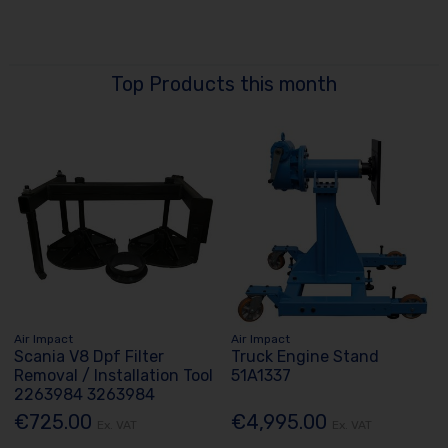
Top Products this month
Air Impact
Air Impact
Scania V8 Dpf Filter
Truck Engine Stand
Removal / Installation Tool
51A1337
2263984 3263984
€725.00
€4,995.00
Ex. VAT
Ex. VAT