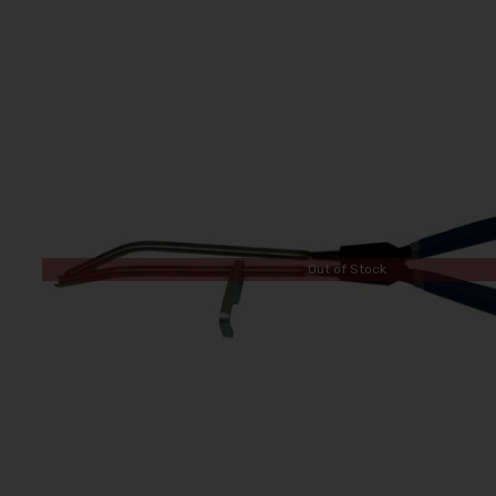
Out of Stock