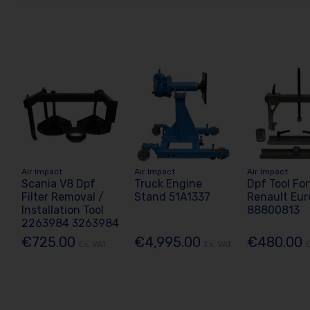
Air Impact
Air Impact
Air Impact
Scania V8 Dpf
Truck Engine
Dpf Tool For
Filter Removal /
Stand 51A1337
Renault Eur
Installation Tool
88800813
2263984 3263984
€725.00
€4,995.00
€480.00
Ex. VAT
Ex. VAT
E