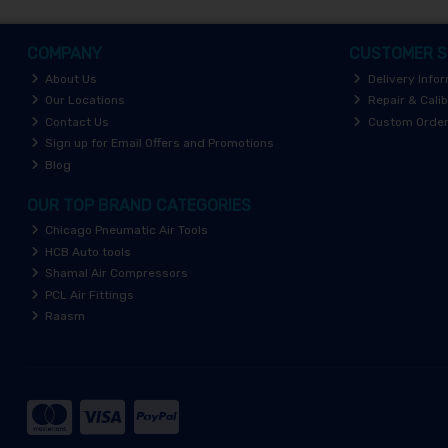
COMPANY
CUSTOMER S
About Us
Delivery Info
Our Locations
Repair & Calib
Contact Us
Custom Orde
Sign up for Email Offers and Promotions
Blog
OUR TOP BRAND CATEGORIES
Chicago Pneumatic Air Tools
HCB Auto tools
Shamal Air Compressors
PCL Air Fittings
Raasm