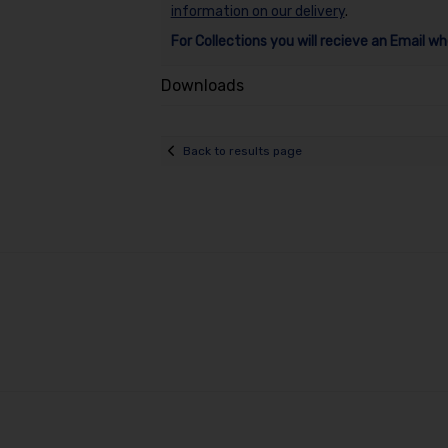
information on our delivery
.
For Collections you will recieve an Email wh
Downloads
Back to results page