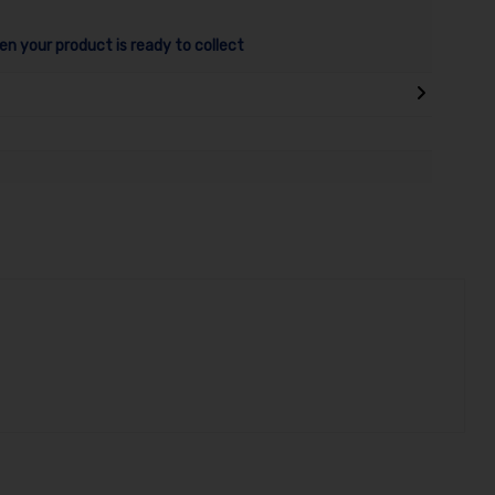
en your product is ready to collect