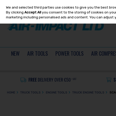
We and selected third parties use cookies to give you the best bro
Skip to content
By clicking
Accept All
you consent to the storing of cookies on your 
marketing including personalised ads and content. You can adjust 
NEW
AIR TOOLS
POWER TOOLS
AIR COMPRE
HOME
TRUCK TOOLS
ENGINE TOOLS
TRUCK ENGINE TOOLS
SCA