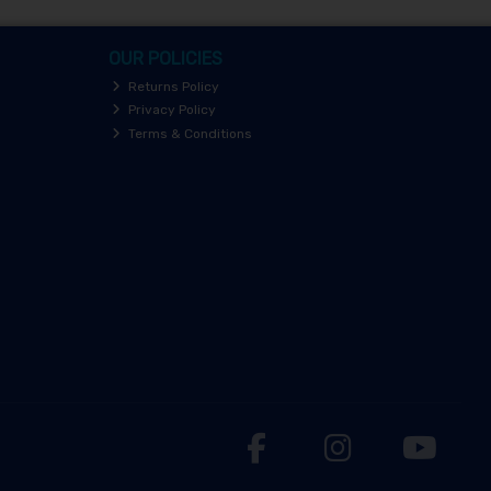
OUR POLICIES
Returns Policy
Privacy Policy
Terms & Conditions