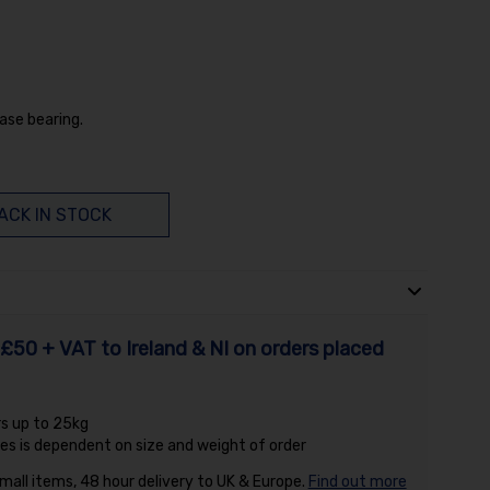
ase bearing.
ACK IN STOCK
£50 + VAT to Ireland & NI on orders placed
rs up to 25kg
es is dependent on size and weight of order
small items, 48 hour delivery to UK & Europe.
Find out more