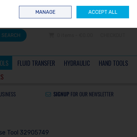
 questions? Contact us today
Ireland
/
€ EUR
Call Us: 0504 60040
MANAGE
ACCEPT ALL
Sign in
Join
SEARCH
0 items - €0.00
CHECKOUT
OLS
FLUID TRANSFER
HYDRAULIC
HAND TOOLS
RS
ase Tool 32905749