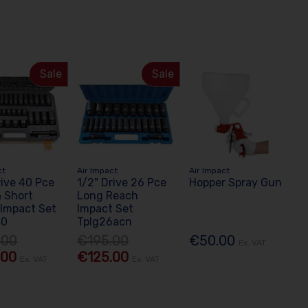
Sale
Sale
ct
Air Impact
Air Impact
rive 40 Pce
1/2" Drive 26 Pce
Hopper Spray Gun
 Short
Long Reach
Impact Set
Impact Set
40
Tplg26acn
.00
€195.00
€50.00
Ex. VAT
.00
€125.00
Ex. VAT
Ex. VAT