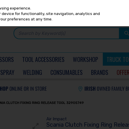
Any
PRICING
EX. VAT
INC. VAT
wsing experience.
device for functionality, site navigation, analytics and
your preferences at any time.
SSORS
TOOL ACCESSORIES
WORKSHOP
TRUCK TO
SPRAY
WELDING
CONSUMABLES
BRANDS
OFFE
NIA CLUTCH FIXING RING RELEASE TOOL 32905749
Air Impact
Scania Clutch Fixing Ring Rele