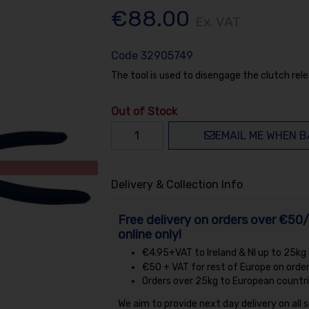
€88.00
Ex. VAT
Code
32905749
The tool is used to disengage the clutch rele
Out of Stock
EMAIL ME WHEN B
Delivery & Collection Info
Free delivery on orders over €50/
online only!
€4.95+VAT to Ireland & NI up to 25kg
€50 + VAT for rest of Europe on orde
Orders over 25kg to European countri
We aim to provide next day delivery on all 