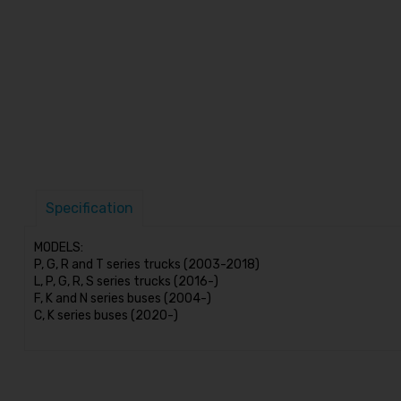
Specification
MODELS:
P, G, R and T series trucks (2003-2018)
L, P, G, R, S series trucks (2016-)
F, K and N series buses (2004-)
C, K series buses (2020-)