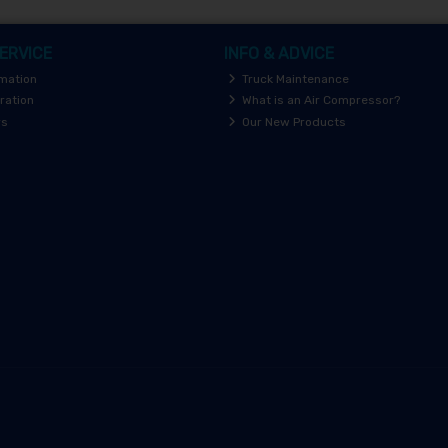
ERVICE
INFO & ADVICE
rmation
Truck Maintenance
ration
What is an Air Compressor?
rs
Our New Products