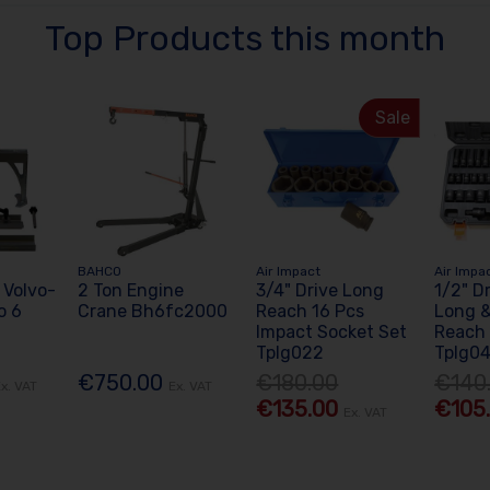
Top Products this month
Sale
BAHCO
Air Impact
Air Impa
 Volvo-
2 Ton Engine
3/4" Drive Long
1/2" D
o 6
Crane Bh6fc2000
Reach 16 Pcs
Long &
Impact Socket Set
Reach 
Tplg022
Tplg0
€750.00
€180.00
€140
x. VAT
Ex. VAT
€135.00
€105
Ex. VAT