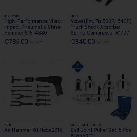
KS Tools
HCB
High-Performance Vibro-
Volvo (Fm, Fh 500P/ 540P)
Impact Pneumatic Chisel
Truck Shock Absorber
Hammer 515-4880
Spring Compressor A1707
€785.00
€340.00
Ex. VAT
Ex. VAT
HCB
BRILLIANT TOOLS
Air Hammer Kit Hcba2315
Ball Joint Puller Set, 5 Pcs
Bt666010