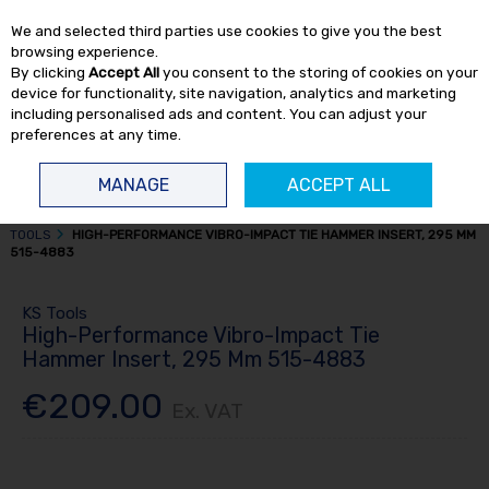
EX. VAT
INC. VAT
We and selected third parties use cookies to give you the best
Skip to content
browsing experience.
By clicking
Accept All
you consent to the storing of cookies on your
device for functionality, site navigation, analytics and marketing
including personalised ads and content. You can adjust your
preferences at any time.
Menu
Account
Search
Cart
MANAGE
ACCEPT ALL
HOME
TRUCK TOOLS
SUSPENSION TOOLS
TRUCK SUSPENSION
TOOLS
HIGH-PERFORMANCE VIBRO-IMPACT TIE HAMMER INSERT, 295 MM
515-4883
KS Tools
High-Performance Vibro-Impact Tie
Hammer Insert, 295 Mm 515-4883
€209.00
Ex. VAT