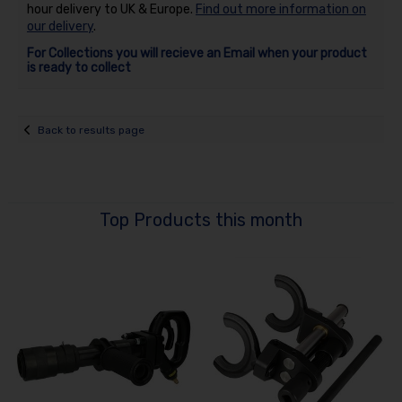
hour delivery to UK & Europe.
Find out more information on
our delivery
.
For Collections you will recieve an Email when your product
is ready to collect
Back to results page
Top Products this month