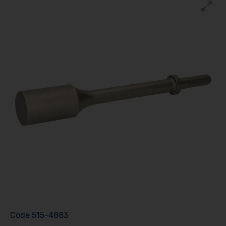
Code
515-4883