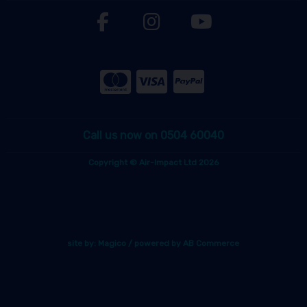
Call us now on 0504 60040
Copyright © Air-Impact Ltd 2026
site by:
Magico
/ powered by
AB Commerce