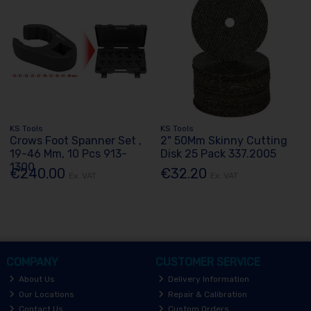
KS Tools
KS Tools
Crows Foot Spanner Set ,
2" 50Mm Skinny Cutting
19-46 Mm, 10 Pcs 913-
Disk 25 Pack 337.2005
1300
€240.00
€32.20
Ex. VAT
Ex. VAT
COMPANY
CUSTOMER SERVICE
About Us
Delivery Information
Our Locations
Repair & Calibration
Contact Us
Custom Orders