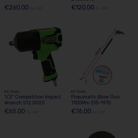
€260.00
€120.00
Ex. VAT
Ex. VAT
KS Tools
KS Tools
1/2" Competition Impact
Pneumatic Blow Gun
Wrench 512.0020
1100Mm 515-1915
€65.00
€76.00
Ex. VAT
Ex. VAT