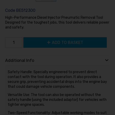
Code
BE512300
High-Performance Diesel Injector Pneumatic Removal Tool
Designed for the toughest jobs, this tool delivers reliable power
and safety.
ADD TO BASKET
Additional Info
Safety Handle: Specially engineered to prevent direct
contact with the tool during operation. It also provides a
secure grip, preventing accidental drops into the engine bay
that could damage vehicle components.
Versatile Use: The tool can also be operated without the
safety handle (using the included adaptor) for vehicles with
tighter engine spaces.
Two-Speed Functionality: Adjustable working modes to suit