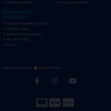
Our New Products
Terms & Conditions
OUR TOP BRAND
CATEGORIES
Chicago Pneumatic Air Tools
HCB Auto tools
Shamal Air Compressors
PCL Air Fittings
Raasm
International Options:
Ireland
/
€ EUR