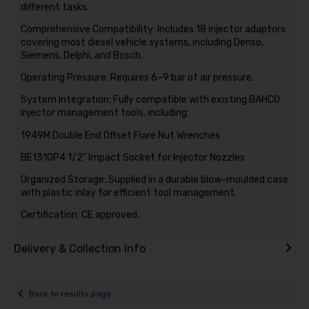
different tasks.
Comprehensive Compatibility: Includes 18 injector adaptors
covering most diesel vehicle systems, including Denso,
Siemens, Delphi, and Bosch.
Operating Pressure: Requires 6–9 bar of air pressure.
System Integration: Fully compatible with existing BAHCO
injector management tools, including:
1949M Double End Offset Flare Nut Wrenches
BE1310P4 1/2" Impact Socket for Injector Nozzles
Organized Storage: Supplied in a durable blow-moulded case
with plastic inlay for efficient tool management.
Certification: CE approved.
Delivery & Collection Info
Back to results page