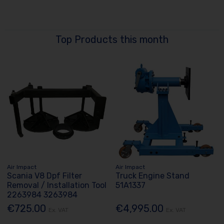
Top Products this month
Air Impact
Air Impact
Scania V8 Dpf Filter
Truck Engine Stand
Removal / Installation Tool
51A1337
2263984 3263984
€725.00
€4,995.00
Ex. VAT
Ex. VAT