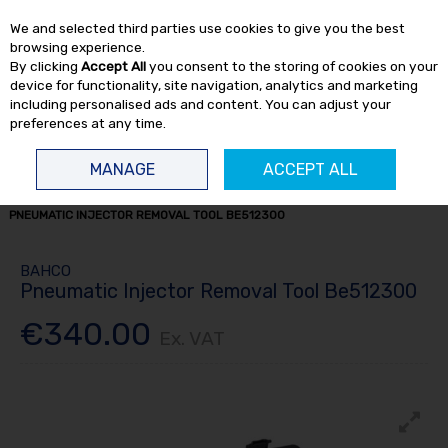
EX. VAT
INC. VAT
We and selected third parties use cookies to give you the best
Skip to content
browsing experience.
By clicking
Accept All
you consent to the storing of cookies on your
device for functionality, site navigation, analytics and marketing
including personalised ads and content. You can adjust your
preferences at any time.
Menu
Account
Search
Cart
MANAGE
ACCEPT ALL
HOME
TRUCK TOOLS
ENGINE TOOLS
TRUCK ENGINE TOOLS
PNEUMATIC INJECTOR REMOVAL TOOL BE512300
BAHCO
Pneumatic Injector Removal Tool Be512300
€340.00
Ex. VAT