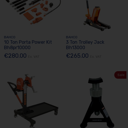
BAHCO
BAHCO
10 Ton Porta Power Kit
3 Ton Trolley Jack
Bh8pr10000
Bh13000
€280.00
€265.00
Ex. VAT
Ex. VAT
Sale