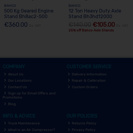
BAHCO
BAHCO
500 Kg Geared Engine
12 Ton Heavy Duty Axle
Stand Bh8ac2-500
Stand Bh3hd12000
€360.00
€140.00
€105.00
Ex. VAT
Ex. VAT
25% off Bahco Axle Stands
COMPANY
CUSTOMER SERVICE
About Us
Delivery Information
Our Locations
Repair & Calibration
Contact Us
Custom Orders
Sign up for Email Offers and
Promotions
Blog
INFO & ADVICE
OUR POLICIES
Truck Maintenance
Returns Policy
What is an Air Compressor?
Privacy Policy