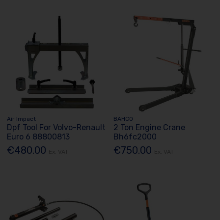
Air Impact
BAHCO
Dpf Tool For Volvo-Renault
2 Ton Engine Crane
Euro 6 88800813
Bh6fc2000
€480.00
€750.00
Ex. VAT
Ex. VAT