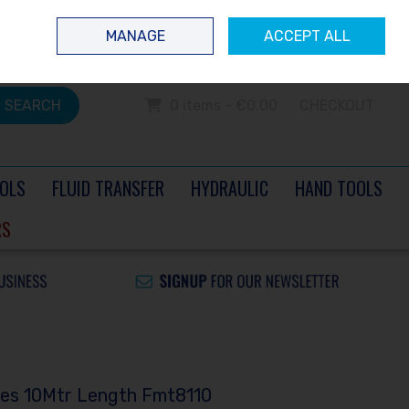
 questions? Contact us today
Ireland
/
€ EUR
Call Us: 0504 60040
MANAGE
ACCEPT ALL
Sign in
Join
SEARCH
0 items - €0.00
CHECKOUT
OLS
FLUID TRANSFER
HYDRAULIC
HAND TOOLS
RS
ses 10Mtr Length Fmt8110