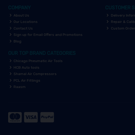
COMPANY
CUSTOMER S
About Us
Delivery Info
Our Locations
Repair & Calib
Contact Us
Custom Orde
Sign up for Email Offers and Promotions
Blog
OUR TOP BRAND CATEGORIES
Chicago Pneumatic Air Tools
HCB Auto tools
Shamal Air Compressors
PCL Air Fittings
Raasm