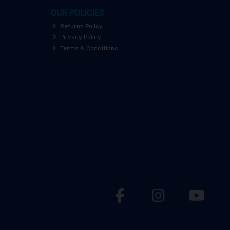
OUR POLICIES
Returns Policy
Privacy Policy
Terms & Conditions