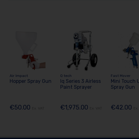
Air Impact
Q tech
Fast Mover
Hopper Spray Gun
Iq Series 3 Airless
Mini Touch 
Paint Sprayer
Spray Gun
€50.00
€1,975.00
€42.00
Ex. VAT
Ex. VAT
Ex.