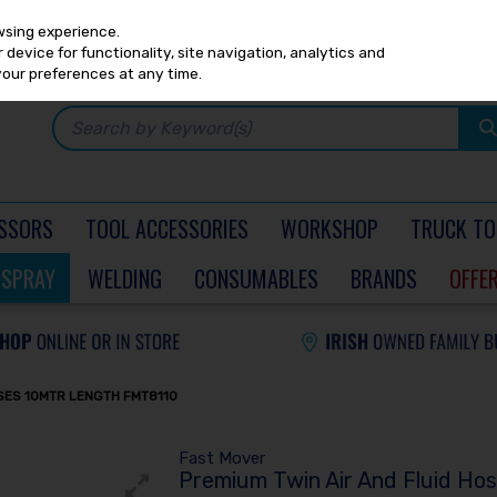
Any
PRICING
EX. VAT
INC. VAT
wsing experience.
device for functionality, site navigation, analytics and
your preferences at any time.
SSORS
TOOL ACCESSORIES
WORKSHOP
TRUCK TO
SPRAY
WELDING
CONSUMABLES
BRANDS
OFFE
OSES 10MTR LENGTH FMT8110
Fast Mover
Premium Twin Air And Fluid Ho