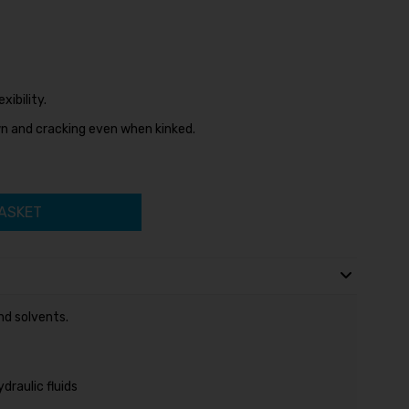
ibility.
n and cracking even when kinked.
ASKET
nd solvents.
raulic fluids