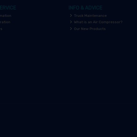
ERVICE
INFO & ADVICE
rmation
Truck Maintenance
ration
What is an Air Compressor?
rs
Our New Products