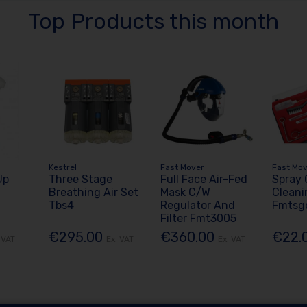
Top Products this month
Kestrel
Fast Mover
Fast Mo
Up
Three Stage
Full Face Air-Fed
Spray
Breathing Air Set
Mask C/W
Cleani
Tbs4
Regulator And
Fmtsg
Filter Fmt3005
€295.00
€360.00
€22.
 VAT
Ex. VAT
Ex. VAT