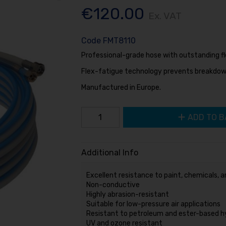
€120.00
Ex. VAT
Code
FMT8110
Professional-grade hose with outstanding flex
Flex-fatigue technology prevents breakdow
Manufactured in Europe.
ADD TO B
Additional Info
Excellent resistance to paint, chemicals, a
Non-conductive
Highly abrasion-resistant
Suitable for low-pressure air applications
Resistant to petroleum and ester-based hyd
UV and ozone resistant