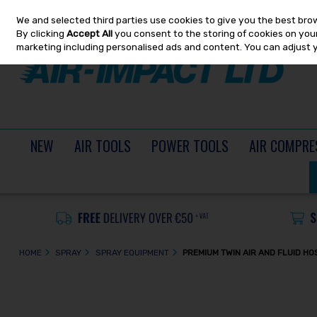
We and selected third parties use cookies to give you the best bro
Skip to content
By clicking
Accept All
you consent to the storing of cookies on your 
marketing including personalised ads and content. You can adjust 
NEW
AIR TOOLS
POWER TOOLS
AIR COMPRE
HOME
SPRAY
SPRAY EQUIPMENT
PREMIUM TWIN AIR AND FLUID H