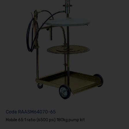
Code
RAASM64070-65
Mobile 65:1 ratio (6500 psi) 180kg pump kit