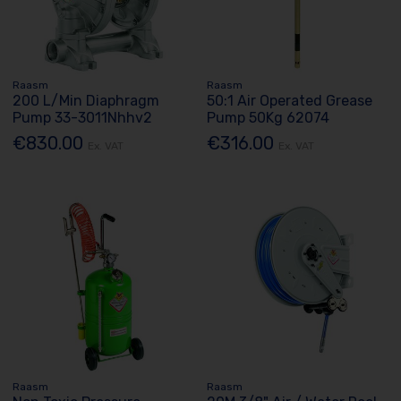
Raasm
Raasm
200 L/Min Diaphragm
50:1 Air Operated Grease
Pump 33-3011Nhhv2
Pump 50Kg 62074
€830.00
€316.00
Ex. VAT
Ex. VAT
Raasm
Raasm