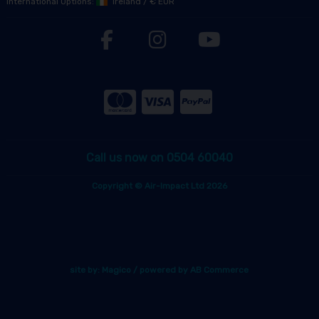
International Options:
Ireland
/
€ EUR
Call us now on 0504 60040
Copyright © Air-Impact Ltd 2026
site by:
Magico
/ powered by
AB Commerce