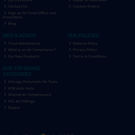
Contact Us
Custom Orders
Sign up for Email Offers and
Promotions
Blog
INFO & ADVICE
OUR POLICIES
Truck Maintenance
Returns Policy
What is an Air Compressor?
Privacy Policy
Our New Products
Terms & Conditions
OUR TOP BRAND
CATEGORIES
Chicago Pneumatic Air Tools
HCB Auto tools
Shamal Air Compressors
PCL Air Fittings
Raasm