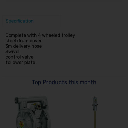
Specification
Complete with 4 wheeled trolley
steel drum cover
3m delivery hose
Swivel
control valve
follower plate
Top Products this month