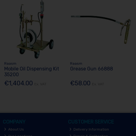
Raasm
Raasm
Mobile Oil Dispensing Kit
Grease Gun 66888
35200
€1,404.00
€58.00
Ex. VAT
Ex. VAT
COMPANY
CUSTOMER SERVICE
About Us
Delivery Information
Our Locations
Repair & Calibration