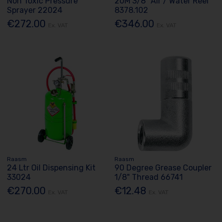
Non Toxic Pressure
20M 3/8" Air / Water Reel
Sprayer 22024
8378.102
€272.00
€346.00
Ex. VAT
Ex. VAT
Raasm
Raasm
24 Ltr Oil Dispensing Kit
90 Degree Grease Coupler
33024
1/8" Thread 66741
€270.00
€12.48
Ex. VAT
Ex. VAT