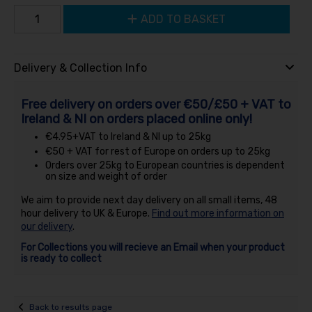
ADD TO BASKET
Delivery & Collection Info
Free delivery on orders over €50/£50 + VAT to
Ireland & NI on orders placed online only!
€4.95+VAT to Ireland & NI up to 25kg
€50 + VAT for rest of Europe on orders up to 25kg
Orders over 25kg to European countries is dependent
on size and weight of order
We aim to provide next day delivery on all small items, 48
hour delivery to UK & Europe.
Find out more information on
our delivery
.
For Collections you will recieve an Email when your product
is ready to collect
Back to results page