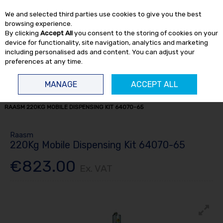
EX. VAT
INC. VAT
We and selected third parties use cookies to give you the best
Skip to content
browsing experience.
By clicking
Accept All
you consent to the storing of cookies on your
device for functionality, site navigation, analytics and marketing
including personalised ads and content. You can adjust your
preferences at any time.
Menu
Account
Search
Cart
MANAGE
ACCEPT ALL
HOME
FLUID TRANSFER
GREASE DISTRIBUTION
GREASE KITS
RAASM 220KG MOBILE DISPENSING KIT 64070-65
Raasm
220Kg Mobile Dispensing Kit 64070-65
€823.00
Ex. VAT