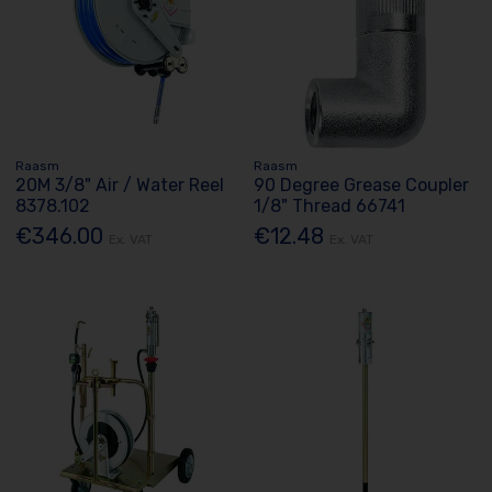
Raasm
Raasm
20M 3/8" Air / Water Reel
90 Degree Grease Coupler
8378.102
1/8" Thread 66741
€346.00
€12.48
Ex. VAT
Ex. VAT