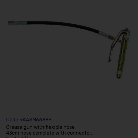
Code
RAASM66888
Grease gun with flexible hose.
43cm hose complete with connector.