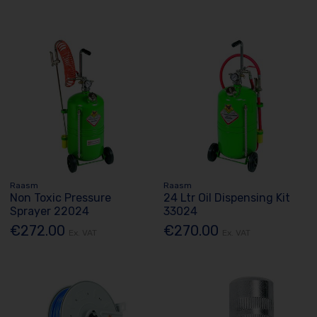
Raasm
Raasm
Non Toxic Pressure
24 Ltr Oil Dispensing Kit
Sprayer 22024
33024
€272.00
€270.00
Ex. VAT
Ex. VAT