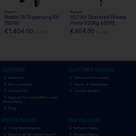
Raasm
Raasm
Mobile Oil Dispensing Kit
65:1 Air Operated Grease
35200
Pump 220Kg 63095
€1,404.00
€454.00
Ex. VAT
Ex. VAT
COMPANY
CUSTOMER SERVICE
About Us
Delivery Information
Our Locations
Repair & Calibration
Contact Us
Custom Orders
Sign up for Email Offers and
Promotions
Blog
INFO & ADVICE
OUR POLICIES
Truck Maintenance
Returns Policy
What is an Air Compressor?
Privacy Policy