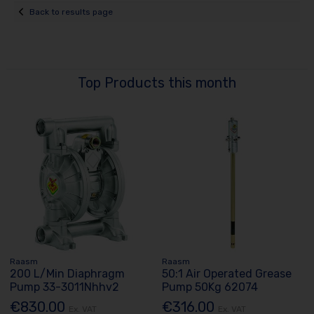
Back to results page
Top Products this month
Raasm
Raasm
200 L/Min Diaphragm
50:1 Air Operated Grease
Pump 33-3011Nhhv2
Pump 50Kg 62074
€830.00
€316.00
Ex. VAT
Ex. VAT