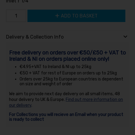
Inlet f 1/4
ADD TO BASKET
Delivery & Collection Info
Free delivery on orders over €50/£50 + VAT to
Ireland & NI on orders placed online only!
€4.95+VAT to Ireland & NI up to 25kg
€50 + VAT for rest of Europe on orders up to 25kg
Orders over 25kg to European countries is dependent
on size and weight of order
We aim to provide next day delivery on all small items, 48
hour delivery to UK & Europe.
Find out more information on
our delivery
.
For Collections you will recieve an Email when your product
is ready to collect