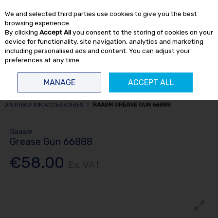
EX. VAT
INC. VAT
We and selected third parties use cookies to give you the best
Skip to content
browsing experience.
By clicking
Accept All
you consent to the storing of cookies on your
device for functionality, site navigation, analytics and marketing
including personalised ads and content. You can adjust your
preferences at any time.
Menu
Account
Search
Cart
MANAGE
ACCEPT ALL
HOME
FLUID TRANSFER
GREASE DISTRIBUTION
GREASE
DISTRIBUTION ACCESSORIES
RAASM GREASE GUN 66888
Raasm
Grease Gun 66888
€58.00
Ex. VAT