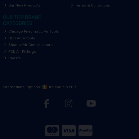
Our New Products
Terms & Conditions
OUR TOP BRAND
CATEGORIES
Chicago Pneumatic Air Tools
HCB Auto tools
Shamal Air Compressors
PCL Air Fittings
Raasm
International Options:
Ireland
/
€ EUR