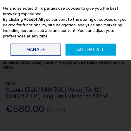
EX. VAT
INC. VAT
We and selected third parties use cookies to give you the best
Skip to content
browsing experience.
By clicking
Accept All
you consent to the storing of cookies on your
device for functionality, site navigation, analytics and marketing
including personalised ads and content. You can adjust your
preferences at any time.
Menu
Account
Search
Cart
MANAGE
ACCEPT ALL
HOME
TRUCK TOOLS
KING PIN PRESSES
KING PIN EQUIPMENT
SCANIA (320/340/360) VOLVO (FM12) (380/420 P ) KING PIN EXTRACTOR
A1236
HCB
Scania (320/340/360) Volvo (Fm12)
(380/420 P ) King Pin Extractor A1236
€580.00
Ex. VAT