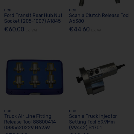
HCB
HCB
Ford Transit Rear Hub Nut
Scania Clutch Release Tool
Socket (205-1007) A1845
A6380
€60.00
€44.60
Ex. VAT
Ex. VAT
HCB
HCB
Truck Air Line Fitting
Scania Truck Injector
Release Tool 88800414
Setting Tool 69.9Mm
0885620229 B6239
(99442) B1701