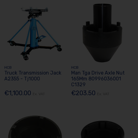
HCB
HCB
Truck Transmission Jack
Man Tga Drive Axle Nut
A2355 - Tj1000
165Mm 80996036001
C1329
€1,100.00
€203.50
Ex. VAT
Ex. VAT