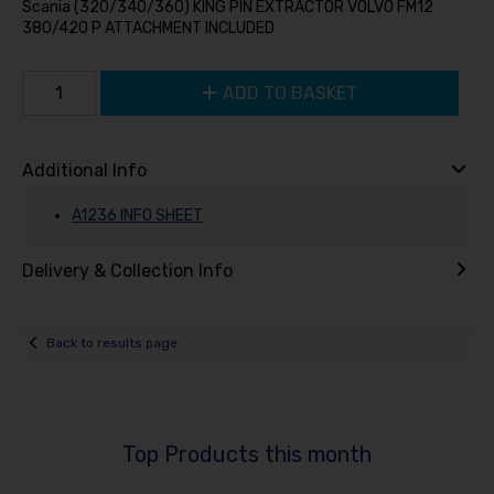
Scania (320/340/360) KING PIN EXTRACTOR VOLVO FM12
380/420 P ATTACHMENT INCLUDED
ADD TO BASKET
Additional Info
A1236 INFO SHEET
Delivery & Collection Info
Back to results page
Top Products this month