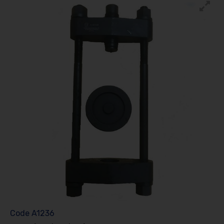
Code
A1236