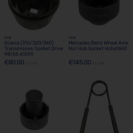
HCB
HCB
Scania (310/320/340)
Mercedes Benz Wheel Axle
Transmission Socket Drive
Nut Hub Socket Hcba1443
98765 A1090
€80.00
€145.00
Ex. VAT
Ex. VAT