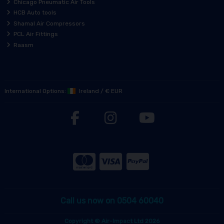
Chicago Pneumatic Air Tools
HCB Auto tools
Shamal Air Compressors
PCL Air Fittings
Raasm
International Options:
Ireland
/
€ EUR
Call us now on 0504 60040
Copyright © Air-Impact Ltd 2026