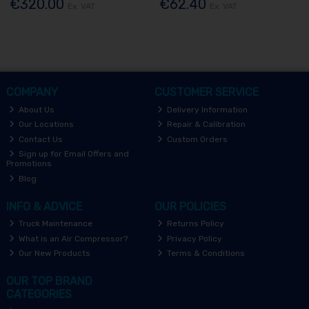
€320.00
€62.40
Ex. VAT
Ex. VAT
COMPANY
CUSTOMER SERVICE
About Us
Delivery Information
Our Locations
Repair & Calibration
Contact Us
Custom Orders
Sign up for Email Offers and
Promotions
Blog
INFO & ADVICE
OUR POLICIES
Truck Maintenance
Returns Policy
What is an Air Compressor?
Privacy Policy
Our New Products
Terms & Conditions
OUR TOP BRAND
CATEGORIES