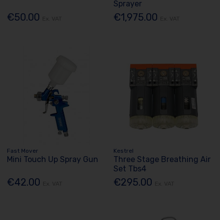
Sprayer
€50.00
€1,975.00
Ex. VAT
Ex. VAT
Fast Mover
Kestrel
Mini Touch Up Spray Gun
Three Stage Breathing Air
Set Tbs4
€42.00
€295.00
Ex. VAT
Ex. VAT