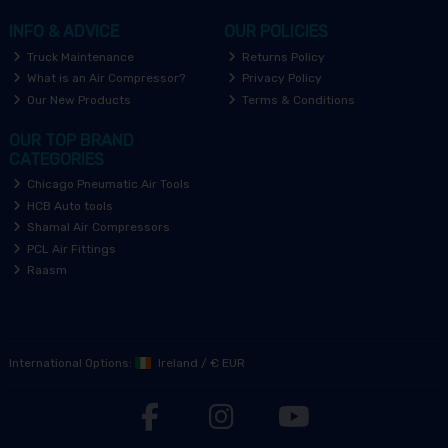
INFO & ADVICE
OUR POLICIES
Truck Maintenance
Returns Policy
What is an Air Compressor?
Privacy Policy
Our New Products
Terms & Conditions
OUR TOP BRAND
CATEGORIES
Chicago Pneumatic Air Tools
HCB Auto tools
Shamal Air Compressors
PCL Air Fittings
Raasm
International Options:
Ireland
/
€ EUR