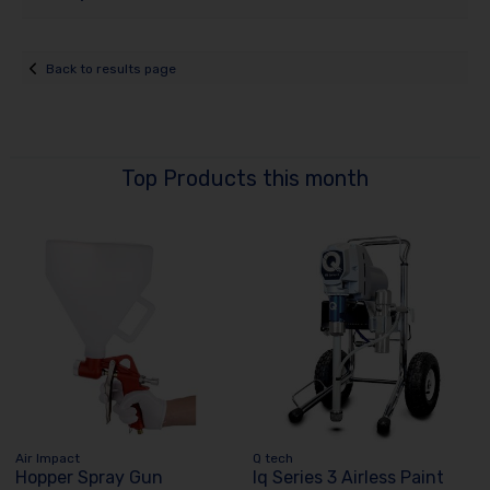
Back to results page
Top Products this month
Air Impact
Q tech
Hopper Spray Gun
Iq Series 3 Airless Paint