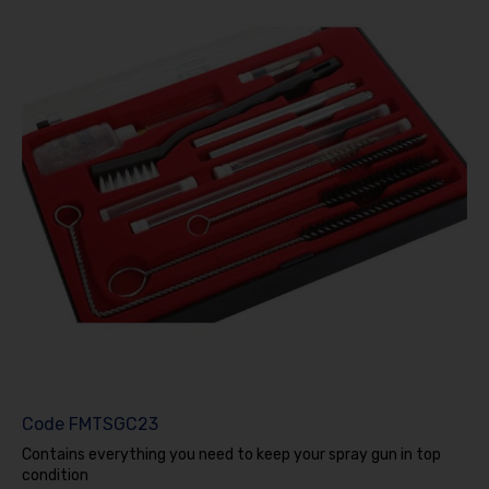
Code
FMTSGC23
Contains everything you need to keep your spray gun in top
condition