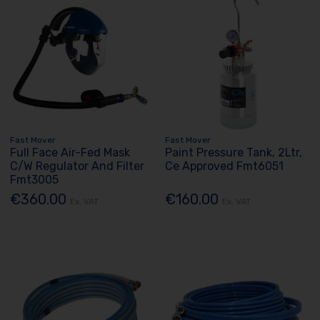
Fast Mover
Fast Mover
Full Face Air-Fed Mask
Paint Pressure Tank, 2Ltr,
C/W Regulator And Filter
Ce Approved Fmt6051
Fmt3005
€360.00
€160.00
Ex. VAT
Ex. VAT