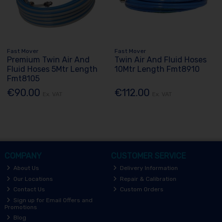
Fast Mover
Fast Mover
Premium Twin Air And
Twin Air And Fluid Hoses
Fluid Hoses 5Mtr Length
10Mtr Length Fmt8910
Fmt8105
€90.00
€112.00
Ex. VAT
Ex. VAT
COMPANY
CUSTOMER SERVICE
About Us
Delivery Information
Our Locations
Repair & Calibration
Contact Us
Custom Orders
Sign up for Email Offers and
Promotions
Blog