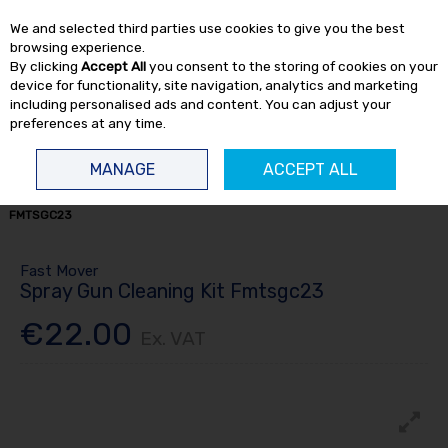
EX. VAT
INC. VAT
We and selected third parties use cookies to give you the best
Skip to content
browsing experience.
By clicking
Accept All
you consent to the storing of cookies on your
device for functionality, site navigation, analytics and marketing
including personalised ads and content. You can adjust your
preferences at any time.
Menu
Account
Search
Cart
MANAGE
ACCEPT ALL
HOME
SPRAY
SPRAY EQUIPMENT
SPRAY GUN CLEANING KIT
FMTSGC23
Fast Mover
Spray Gun Cleaning Kit Fmtsgc23
€22.00
Ex. VAT