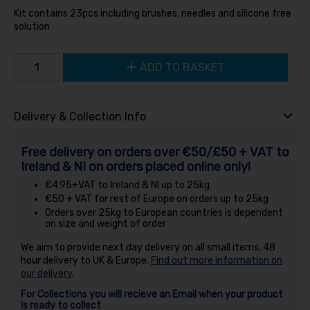
Kit contains 23pcs including brushes, needles and silicone free
solution
ADD TO BASKET
Delivery & Collection Info
Free delivery on orders over €50/£50 + VAT to
Ireland & NI on orders placed online only!
€4.95+VAT to Ireland & NI up to 25kg
€50 + VAT for rest of Europe on orders up to 25kg
Orders over 25kg to European countries is dependent
on size and weight of order
We aim to provide next day delivery on all small items, 48
hour delivery to UK & Europe.
Find out more information on
our delivery
.
For Collections you will recieve an Email when your product
is ready to collect