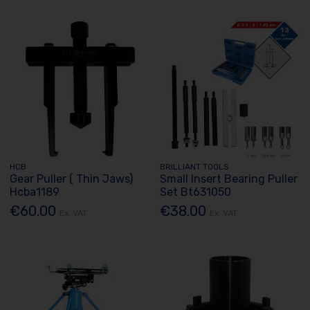
HCB
BRILLIANT TOOLS
Gear Puller ( Thin Jaws)
Small Insert Bearing Puller
Hcba1189
Set Bt631050
€60.00
€38.00
Ex. VAT
Ex. VAT