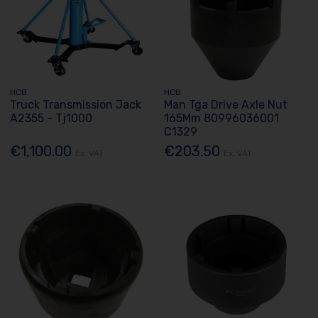
HCB
HCB
Truck Transmission Jack
Man Tga Drive Axle Nut
A2355 - Tj1000
165Mm 80996036001
C1329
€1,100.00
€203.50
Ex. VAT
Ex. VAT