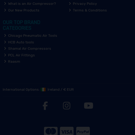
What is an Air Compressor?
Privacy Policy
Our New Products
Terms & Conditions
OUR TOP BRAND
CATEGORIES
Chicago Pneumatic Air Tools
HCB Auto tools
Shamal Air Compressors
PCL Air Fittings
Raasm
International Options:
Ireland
/
€ EUR