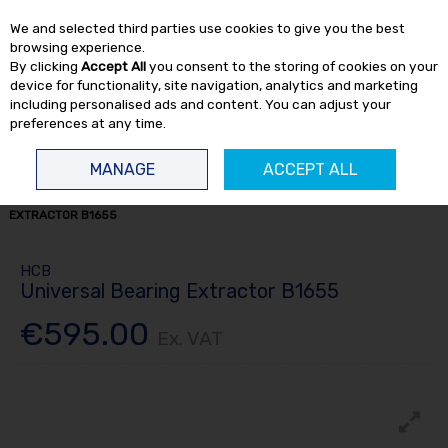
EX. VAT
INC. VAT
We and selected third parties use cookies to give you the best
Skip to content
browsing experience.
By clicking
Accept All
you consent to the storing of cookies on your
device for functionality, site navigation, analytics and marketing
including personalised ads and content. You can adjust your
preferences at any time.
Menu
Account
Search
Cart
MANAGE
ACCEPT ALL
HOME
HAND TOOLS
BEARING PULLERS
UNIVERSAL BEARING
EXTRACTOR B1655
HCB
Universal Bearing Extractor B1655
€595.00
Ex. VAT