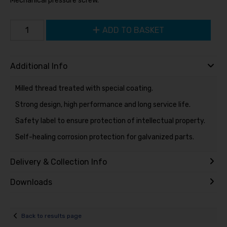
Mechanical pressure screw.
ADD TO BASKET
Additional Info
Milled thread treated with special coating.
Strong design, high performance and long service life.
Safety label to ensure protection of intellectual property.
Self-healing corrosion protection for galvanized parts.
Delivery & Collection Info
Downloads
Back to results page