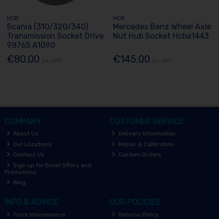
HCB
HCB
Scania (310/320/340)
Mercedes Benz Wheel Axle
Transmission Socket Drive
Nut Hub Socket Hcba1443
98765 A1090
€80.00
€145.00
Ex. VAT
Ex. VAT
COMPANY
CUSTOMER SERVICE
About Us
Delivery Information
Our Locations
Repair & Calibration
Contact Us
Custom Orders
Sign up for Email Offers and
Promotions
Blog
INFO & ADVICE
OUR POLICIES
Truck Maintenance
Returns Policy