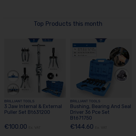
Top Products this month
BRILLIANT TOOLS
BRILLIANT TOOLS
3 Jaw Internal & External
Bushing, Bearing And Seal
Puller Set Bt631200
Driver 36 Pce Set
Bt671750
€100.00
€144.60
Ex. VAT
Ex. VAT