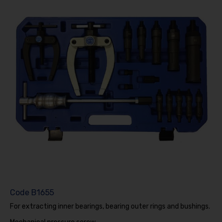
Code
B1655
For extracting inner bearings, bearing outer rings and bushings.