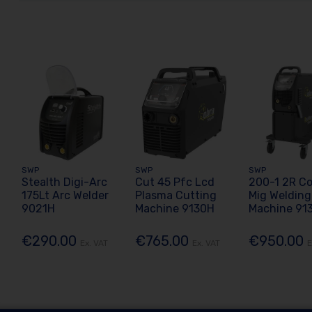
SWP
SWP
SWP
Stealth Digi-Arc
Cut 45 Pfc Lcd
200-1 2R C
175Lt Arc Welder
Plasma Cutting
Mig Welding
9021H
Machine 9130H
Machine 91
€290.00
€765.00
€950.00
Ex. VAT
Ex. VAT
E