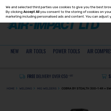
We and selected third parties use cookies to give you the best bro
Skip to content
By clicking
Accept All
you consent to the storing of cookies on your 
marketing including personalised ads and content. You can adjust 
NEW
AIR TOOLS
POWER TOOLS
AIR COMPRE
HOME
WELDING
MIG WELDERS
COBRA BY STEALTH 300-1 4R + SW