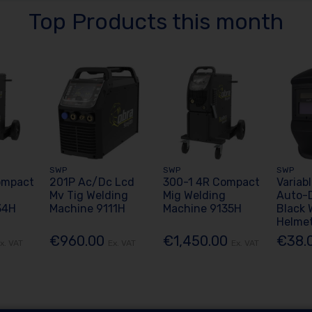
Top Products this month
SWP
SWP
SWP
ompact
201P Ac/Dc Lcd
300-1 4R Compact
Variab
Mv Tig Welding
Mig Welding
Auto-
34H
Machine 9111H
Machine 9135H
Black 
Helme
€960.00
€1,450.00
€38.
x. VAT
Ex. VAT
Ex. VAT