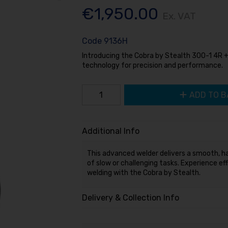
€1,950.00
Ex. VAT
Code
9136H
Introducing the Cobra by Stealth 300-1 4R 
technology for precision and performance.
ADD TO B
Additional Info
This advanced welder delivers a smooth, ha
of slow or challenging tasks. Experience eff
welding with the Cobra by Stealth.
Delivery & Collection Info