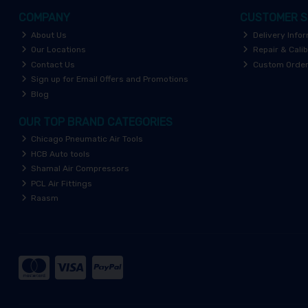
COMPANY
CUSTOMER S
About Us
Delivery Info
Our Locations
Repair & Calib
Contact Us
Custom Orde
Sign up for Email Offers and Promotions
Blog
OUR TOP BRAND CATEGORIES
Chicago Pneumatic Air Tools
HCB Auto tools
Shamal Air Compressors
PCL Air Fittings
Raasm