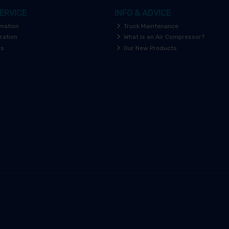
ERVICE
INFO & ADVICE
rmation
Truck Maintenance
ration
What is an Air Compressor?
rs
Our New Products