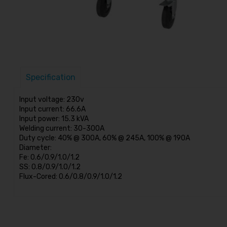
Specification
Input voltage: 230v
Input current: 66.6A
Input power: 15.3 kVA
Welding current: 30-300A
Duty cycle: 40% @ 300A, 60% @ 245A, 100% @ 190A
Diameter:
Fe: 0.6/0.9/1.0/1.2
SS: 0.8/0.9/1.0/1.2
Flux-Cored: 0.6/0.8/0.9/1.0/1.2