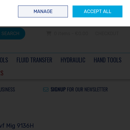
 questions? Contact us today
Ireland
/
€ EUR
Call Us: 0504 60040
MANAGE
ACCEPT ALL
Sign in
Join
SEARCH
0 items - €0.00
CHECKOUT
OLS
FLUID TRANSFER
HYDRAULIC
HAND TOOLS
RS
wf Mig 9136H