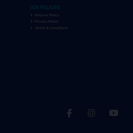
OUR POLICIES
Returns Policy
Privacy Policy
Terms & Conditions