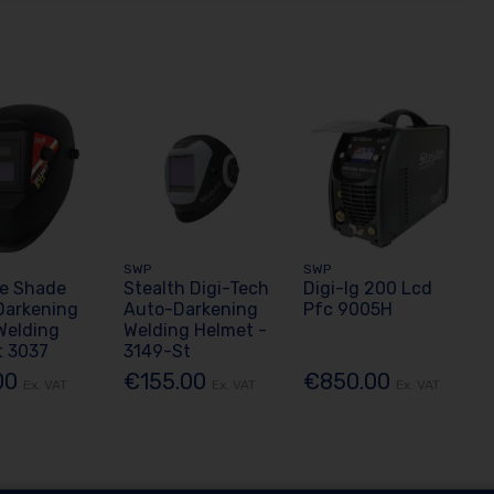
SWP
SWP
le Shade
Stealth Digi-Tech
Digi-Ig 200 Lcd
Darkening
Auto-Darkening
Pfc 9005H
Welding
Welding Helmet -
t 3037
3149-St
00
€155.00
€850.00
Ex. VAT
Ex. VAT
Ex. VAT