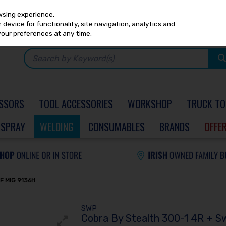
Any
PRICING
EX. VAT
INC. VAT
wsing experience.
device for functionality, site navigation, analytics and
your preferences at any time.
SSORS
TOOL ACCESSORIES
WORKSHOP
TRUCK TO
SPRAY
WELDING
CONSUMABLES
BRANDS
OFFE
F MIG 9136H
SWP
Cobra By Stealth 300-1 4R + S