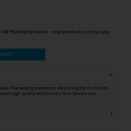
+ SWF MIG Welding Machine – engineered with cutting-edge
ASKET
ssle-free welding experience, eliminating the frustration
icient, high-quality results every time. Elevate your