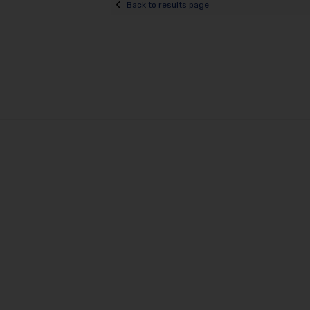
Back to results page