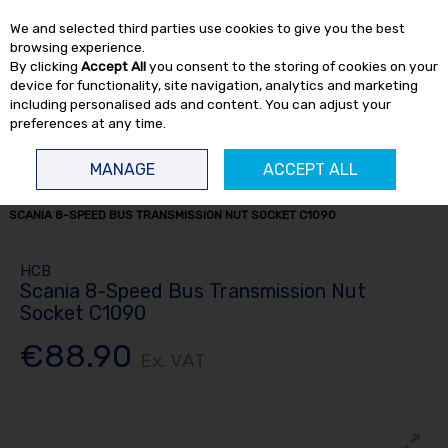
EX. VAT
INC. VAT
We and selected third parties use cookies to give you the best
Skip to content
browsing experience.
By clicking
Accept All
you consent to the storing of cookies on your
device for functionality, site navigation, analytics and marketing
including personalised ads and content. You can adjust your
preferences at any time.
Menu
Account
Search
Cart
MANAGE
ACCEPT ALL
HOME
TRUCK TOOLS
ENGINE TOOLS
TRUCK ENGINE TOOLS
SCANIA 8-SPEED BUS TRANSMISSION NUT SOCKET C1090
HCB
Scania 8-Speed Bus Transmission Nut
Socket C1090
€88.90
Ex. VAT