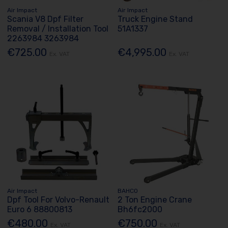
Air Impact
Air Impact
Scania V8 Dpf Filter
Truck Engine Stand
Removal / Installation Tool
51A1337
2263984 3263984
€725.00
€4,995.00
Ex. VAT
Ex. VAT
Air Impact
BAHCO
Dpf Tool For Volvo-Renault
2 Ton Engine Crane
Euro 6 88800813
Bh6fc2000
€480.00
€750.00
Ex. VAT
Ex. VAT