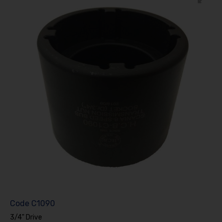
Code
C1090
3/4" Drive