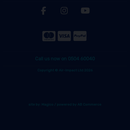
Call us now on 0504 60040
Copyright © Air-Impact Ltd 2026
site by:
Magico
/ powered by
AB Commerce