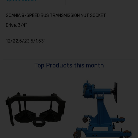
SCANIA 8-SPEED BUS TRANSMISSION NUT SOCKET
Drive: 3/4"
12/22.5/23.5/1.53'
Top Products this month