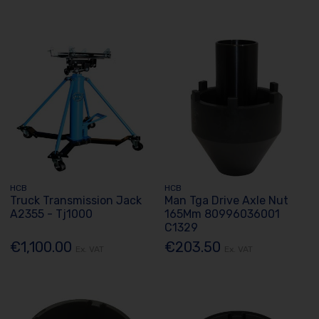
HCB
HCB
Truck Transmission Jack
Man Tga Drive Axle Nut
A2355 - Tj1000
165Mm 80996036001
C1329
€1,100.00
€203.50
Ex. VAT
Ex. VAT