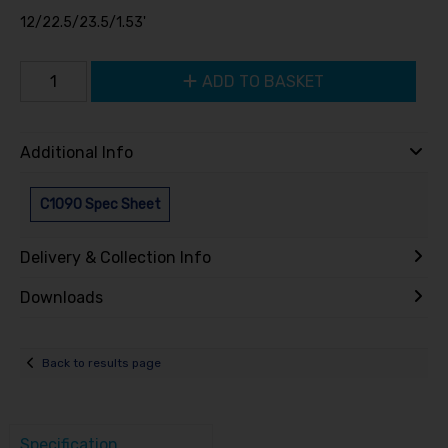
12/22.5/23.5/1.53'
ADD TO BASKET
Additional Info
C1090 Spec Sheet
Delivery & Collection Info
Downloads
Back to results page
Specification