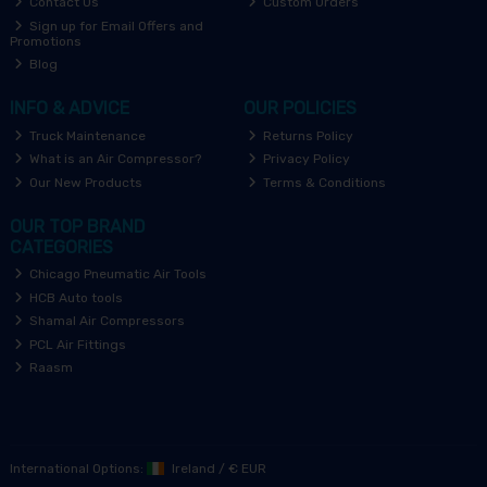
Contact Us
Custom Orders
Sign up for Email Offers and
Promotions
Blog
INFO & ADVICE
OUR POLICIES
Truck Maintenance
Returns Policy
What is an Air Compressor?
Privacy Policy
Our New Products
Terms & Conditions
OUR TOP BRAND
CATEGORIES
Chicago Pneumatic Air Tools
HCB Auto tools
Shamal Air Compressors
PCL Air Fittings
Raasm
International Options:
Ireland
/
€ EUR