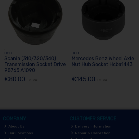
HCB
HCB
Scania (310/320/340)
Mercedes Benz Wheel Axle
Transmission Socket Drive
Nut Hub Socket Hcba1443
98765 A1090
€80.00
€145.00
Ex. VAT
Ex. VAT
COMPANY
CUSTOMER SERVICE
About Us
Delivery Information
Our Locations
Repair & Calibration