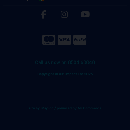
Call us now on 0504 60040
Copyright © Air-Impact Ltd 2026
site by:
Magico
/ powered by
AB Commerce