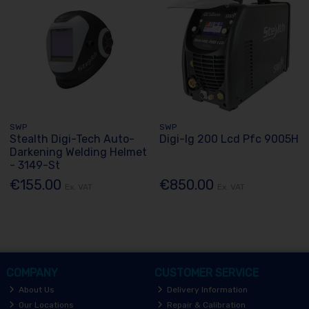
SWP
SWP
Stealth Digi-Tech Auto-
Digi-Ig 200 Lcd Pfc 9005H
Darkening Welding Helmet
- 3149-St
€155.00
€850.00
Ex. VAT
Ex. VAT
COMPANY
CUSTOMER SERVICE
About Us
Delivery Information
Our Locations
Repair & Calibration