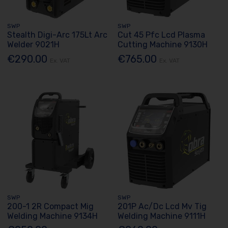
SWP
SWP
Stealth Digi-Arc 175Lt Arc
Cut 45 Pfc Lcd Plasma
Welder 9021H
Cutting Machine 9130H
€290.00
€765.00
Ex. VAT
Ex. VAT
SWP
SWP
200-1 2R Compact Mig
201P Ac/Dc Lcd Mv Tig
Welding Machine 9134H
Welding Machine 9111H