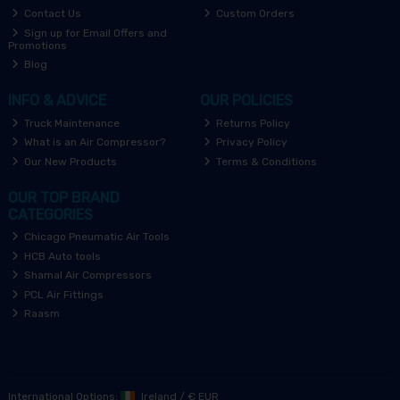
Contact Us
Custom Orders
Sign up for Email Offers and
Promotions
Blog
INFO & ADVICE
OUR POLICIES
Truck Maintenance
Returns Policy
What is an Air Compressor?
Privacy Policy
Our New Products
Terms & Conditions
OUR TOP BRAND
CATEGORIES
Chicago Pneumatic Air Tools
HCB Auto tools
Shamal Air Compressors
PCL Air Fittings
Raasm
International Options:
Ireland
/
€ EUR