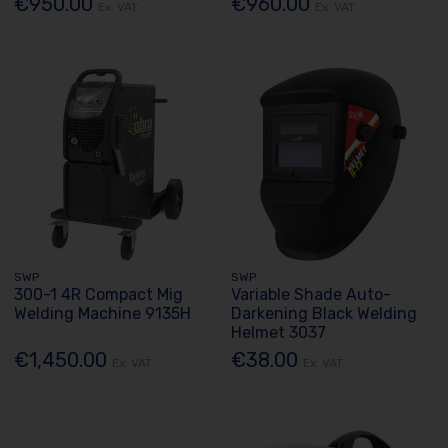
€950.00
€960.00
Ex. VAT
Ex. VAT
SWP
SWP
300-1 4R Compact Mig
Variable Shade Auto-
Welding Machine 9135H
Darkening Black Welding
Helmet 3037
€1,450.00
€38.00
Ex. VAT
Ex. VAT