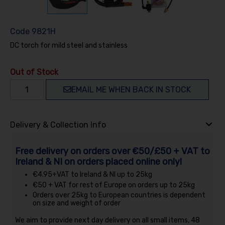
Code
9821H
DC torch for mild steel and stainless
Out of Stock
EMAIL ME WHEN BACK IN STOCK
Delivery & Collection Info
Free delivery on orders over €50/£50 + VAT to
Ireland & NI on orders placed online only!
€4.95+VAT to Ireland & NI up to 25kg
€50 + VAT for rest of Europe on orders up to 25kg
Orders over 25kg to European countries is dependent
on size and weight of order
We aim to provide next day delivery on all small items, 48