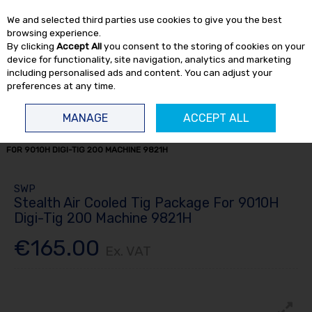
EX. VAT
INC. VAT
We and selected third parties use cookies to give you the best
Skip to content
browsing experience.
By clicking
Accept All
you consent to the storing of cookies on your
device for functionality, site navigation, analytics and marketing
including personalised ads and content. You can adjust your
preferences at any time.
Menu
Account
Search
Cart
MANAGE
ACCEPT ALL
HOME
WELDING
TIG WELDERS
STEALTH AIR COOLED TIG PACKAGE
FOR 9010H DIGI-TIG 200 MACHINE 9821H
SWP
Stealth Air Cooled Tig Package For 9010H
Digi-Tig 200 Machine 9821H
€165.00
Ex. VAT