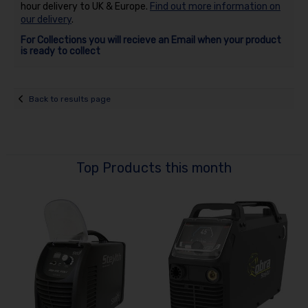
hour delivery to UK & Europe.
Find out more information on
our delivery
.
For Collections you will recieve an Email when your product
is ready to collect
Back to results page
Top Products this month