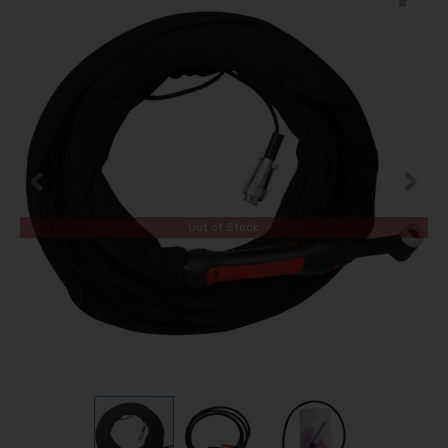
Out of Stock